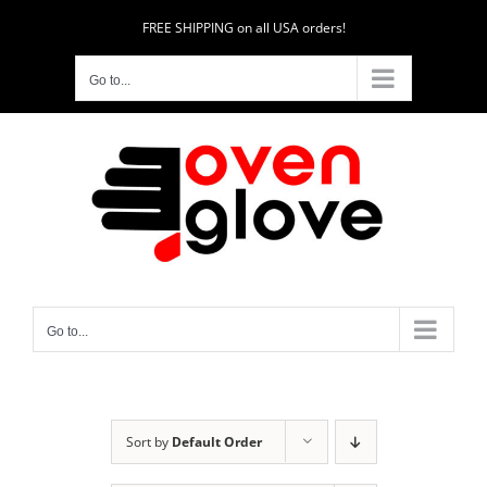
Skip
FREE SHIPPING on all USA orders!
to
content
Go to...
Go to...
Sort by
Default Order