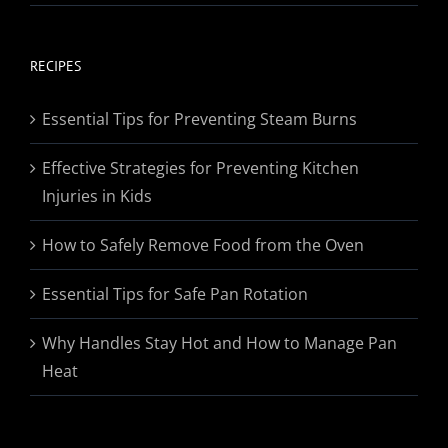
range:
$19.95
through
RECIPES
$174.95
Essential Tips for Preventing Steam Burns
Effective Strategies for Preventing Kitchen
Injuries in Kids
How to Safely Remove Food from the Oven
Essential Tips for Safe Pan Rotation
Why Handles Stay Hot and How to Manage Pan
Heat