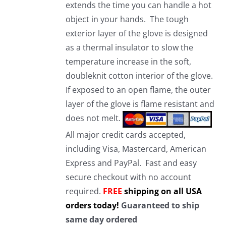
extends the time you can handle a hot
object in your hands. The tough
exterior layer of the glove is designed
as a thermal insulator to slow the
temperature increase in the soft,
doubleknit cotton interior of the glove.
If exposed to an open flame, the outer
layer of the glove is flame resistant and
does not melt.
All major credit cards accepted,
including Visa, Mastercard, American
Express and PayPal. Fast and easy
secure checkout with no account
required.
FREE
shipping on all USA
orders today!
Guaranteed to ship
same day ordered