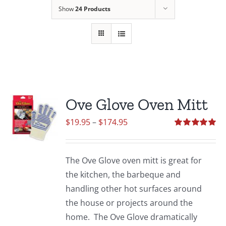
Show
24 Products
Ove Glove Oven Mitt
Price
$
19.95
–
$
174.95
range:
Rated
5.00
out of 5
$19.95
The Ove Glove oven mitt is great for
through
the kitchen, the barbeque and
$174.95
handling other hot surfaces around
the house or projects around the
home. The Ove Glove dramatically