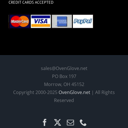
CREDIT CARDS ACCEPTED
sales@OvenGlove.net
PO Box 197
Morrow, OH 45152
Copyright 2000-2025
OvenGlove.net
| All Rights
Reserved
Facebook
X
Email
Phone