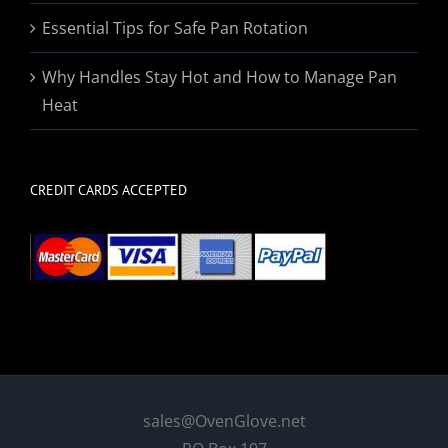
Essential Tips for Safe Pan Rotation
Why Handles Stay Hot and How to Manage Pan
Heat
CREDIT CARDS ACCEPTED
sales@OvenGlove.net