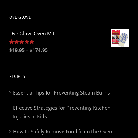
be
chosen
OVE GLOVE
on
the
Ove Glove Oven Mitt
product
page
Price
Rated
$
19.95
5.00
–
$
174.95
out of 5
range:
$19.95
through
RECIPES
$174.95
Essential Tips for Preventing Steam Burns
Effective Strategies for Preventing Kitchen
Injuries in Kids
How to Safely Remove Food from the Oven