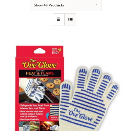
Show
48 Products