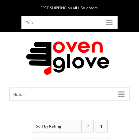
Skip
FREE SHIPPING on all USA orders!
to
content
Go to...
Go to...
Sort by
Rating