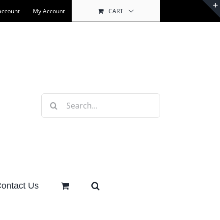
account
My Account
CART
Search
for:
ontact Us