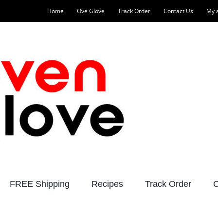
Home
Ove Glove
Track Order
Contact Us
My 
FREE Shipping
Recipes
Track Order
C