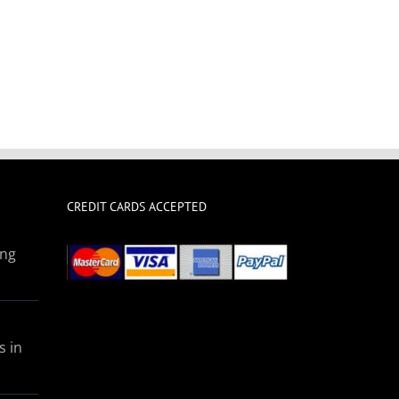
CREDIT CARDS ACCEPTED
ing
s in