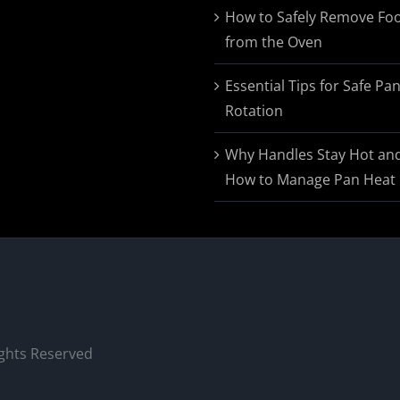
$174.95
How to Safely Remove Fo
from the Oven
Essential Tips for Safe Pa
Rotation
Why Handles Stay Hot an
How to Manage Pan Heat
ights Reserved