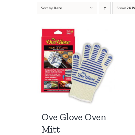
Sort by
Date
Show
24 P
Ove Glove Oven
Mitt