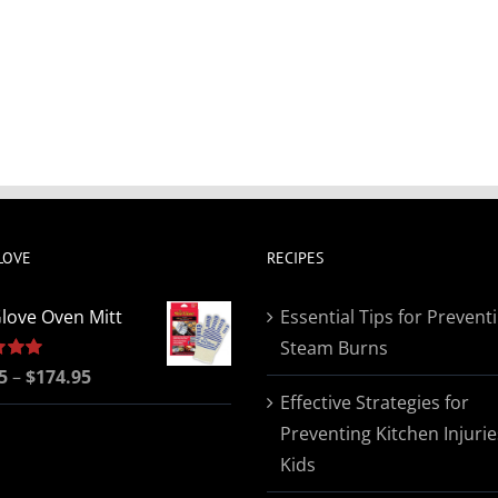
LOVE
RECIPES
love Oven Mitt
Essential Tips for Prevent
Steam Burns
Price
5
5.00
–
$
174.95
Effective Strategies for
range:
Preventing Kitchen Injurie
$19.95
Kids
through