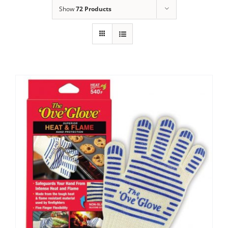
Show
72 Products