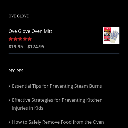
be
chosen
OVE GLOVE
on
the
Ove Glove Oven Mitt
product
page
Price
Rated
$
19.95
5.00
–
$
174.95
out of 5
range:
$19.95
through
RECIPES
$174.95
Essential Tips for Preventing Steam Burns
Effective Strategies for Preventing Kitchen
Injuries in Kids
How to Safely Remove Food from the Oven