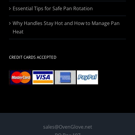
Essential Tips for Safe Pan Rotation
Why Handles Stay Hot and How to Manage Pan
Heat
CREDIT CARDS ACCEPTED
sales@OvenGlove.net