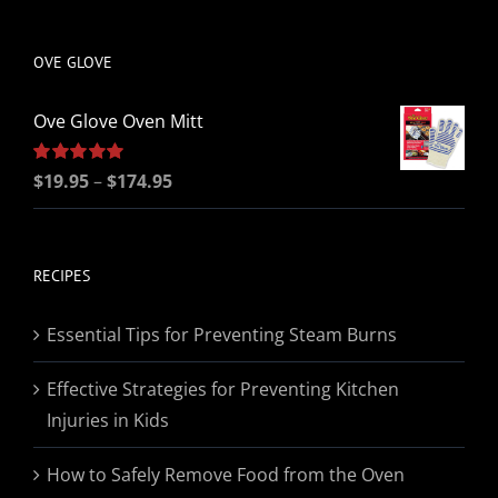
be
chosen
OVE GLOVE
on
the
Ove Glove Oven Mitt
product
page
Price
Rated
$
19.95
5.00
–
$
174.95
out of 5
range:
$19.95
through
RECIPES
$174.95
Essential Tips for Preventing Steam Burns
Effective Strategies for Preventing Kitchen
Injuries in Kids
How to Safely Remove Food from the Oven