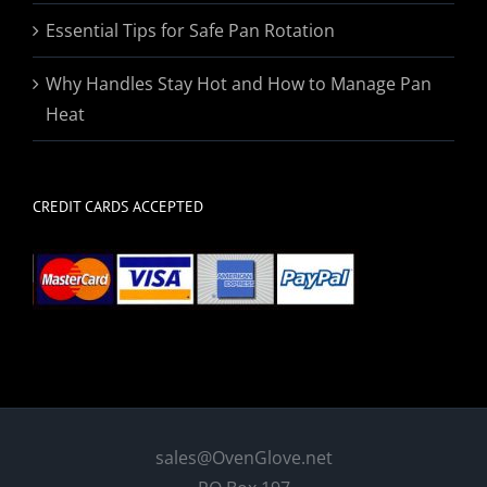
Essential Tips for Safe Pan Rotation
Why Handles Stay Hot and How to Manage Pan
Heat
CREDIT CARDS ACCEPTED
sales@OvenGlove.net