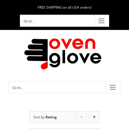
Skip
FREE SHIPPING on all USA orders!
to
content
Go to...
Go to...
Sort by
Rating