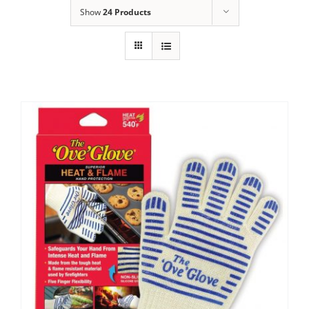
Show
24 Products