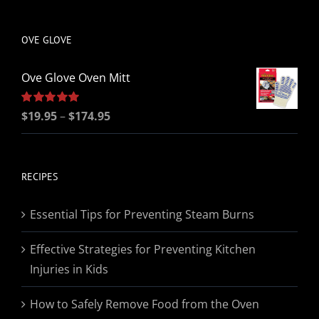
be
chosen
OVE GLOVE
on
the
Ove Glove Oven Mitt
product
page
Price
Rated
$
19.95
5.00
–
$
174.95
out of 5
range:
$19.95
through
RECIPES
$174.95
Essential Tips for Preventing Steam Burns
Effective Strategies for Preventing Kitchen
Injuries in Kids
How to Safely Remove Food from the Oven