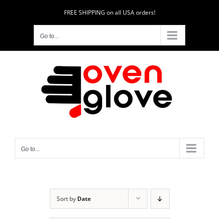
Skip
FREE SHIPPING on all USA orders!
to
content
Go to...
Go to...
Sort by
Date