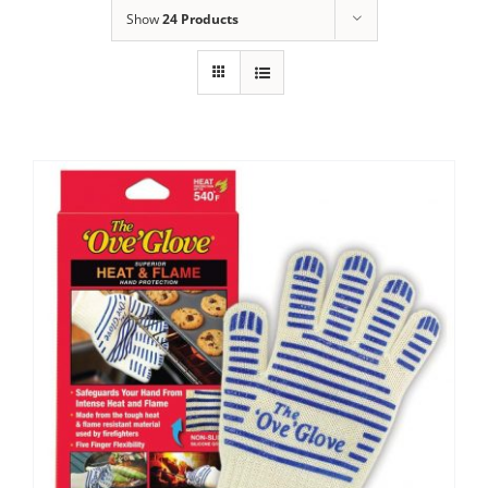
Show
24 Products