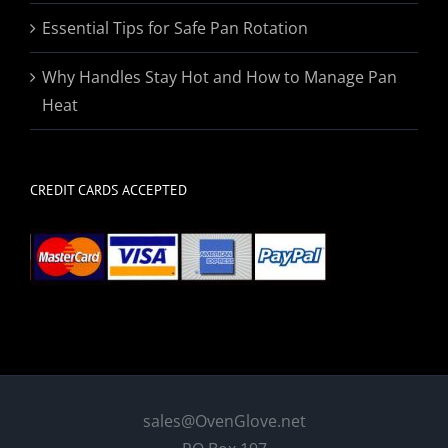
Essential Tips for Safe Pan Rotation
Why Handles Stay Hot and How to Manage Pan
Heat
CREDIT CARDS ACCEPTED
sales@OvenGlove.net