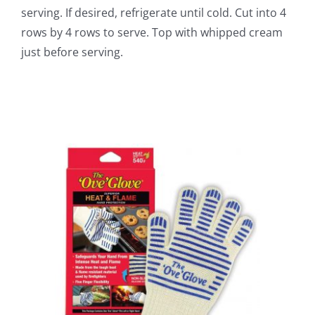
serving. If desired, refrigerate until cold. Cut into 4
rows by 4 rows to serve. Top with whipped cream
just before serving.