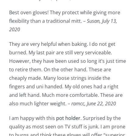
Best oven gloves! They protect while giving more
flexibility than a traditional mitt. –
Susan,
July 13,
2020
They are very helpful when baking. I do not get
burned. My last pair are still very serviceable.
However, they have been used so long it’s just time
to retire them. On the other hand. These are
cheaply made. Many loose strings inside the
fingers and uni handed. My old ones had a right
and left hand. Much more comfortable. These are
also much lighter weight. –
ramcc,
June 22, 2020
I am happy with this
pot holder
. Surprised by the
quality as most seen on TV stuff is junk. I am prone
to burns and think these gloves will offer “superior