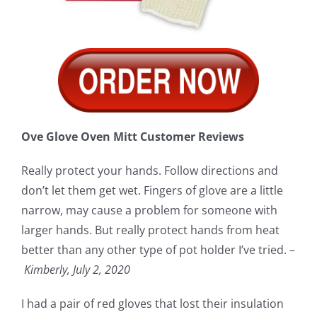
Ove Glove Oven Mitt Customer Reviews
Really protect your hands. Follow directions and
don’t let them get wet. Fingers of glove are a little
narrow, may cause a problem for someone with
larger hands. But really protect hands from heat
better than any other type of pot holder I’ve tried. –
Kimberly, July 2, 2020
I had a pair of red gloves that lost their insulation