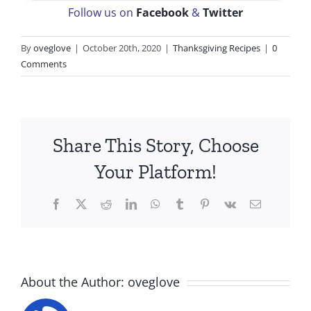
Follow us on
Facebook
&
Twitter
By
oveglove
|
October 20th, 2020
|
Thanksgiving Recipes
|
0
Comments
Share This Story, Choose
Your Platform!
Facebook
X
Reddit
LinkedIn
WhatsApp
Tumblr
Pinterest
Vk
Email
About the Author:
oveglove