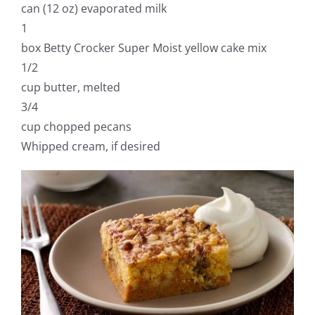
can (12 oz) evaporated milk
1
box Betty Crocker Super Moist yellow cake mix
1/2
cup butter, melted
3/4
cup chopped pecans
Whipped cream, if desired