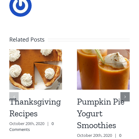
Related Posts
Thanksgiving
Pumpkin Pie
Recipes
Yogurt
Smoothies
October 20th, 2020
|
0
Comments
October 20th, 2020
|
0