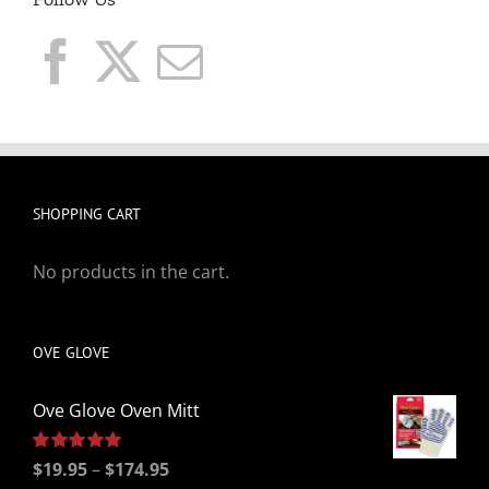
SHOPPING CART
No products in the cart.
OVE GLOVE
Ove Glove Oven Mitt
Price
Rated
$
19.95
5.00
–
$
174.95
out of 5