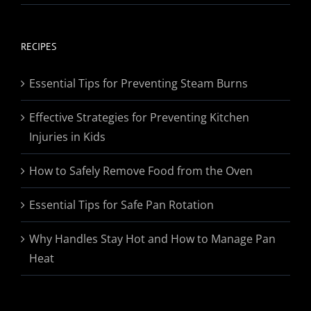
range:
$19.95
through
RECIPES
$174.95
Essential Tips for Preventing Steam Burns
Effective Strategies for Preventing Kitchen
Injuries in Kids
How to Safely Remove Food from the Oven
Essential Tips for Safe Pan Rotation
Why Handles Stay Hot and How to Manage Pan
Heat