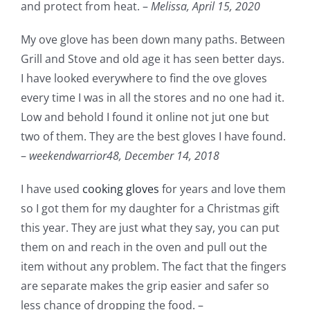
and protect from heat. –
Melissa,
April 15, 2020
My ove glove has been down many paths. Between
Grill and Stove and old age it has seen better days.
I have looked everywhere to find the ove gloves
every time I was in all the stores and no one had it.
Low and behold I found it online not jut one but
two of them. They are the best gloves I have found.
–
weekendwarrior48,
December 14, 2018
I have used
cooking gloves
for years and love them
so I got them for my daughter for a Christmas gift
this year. They are just what they say, you can put
them on and reach in the oven and pull out the
item without any problem. The fact that the fingers
are separate makes the grip easier and safer so
less chance of dropping the food. –