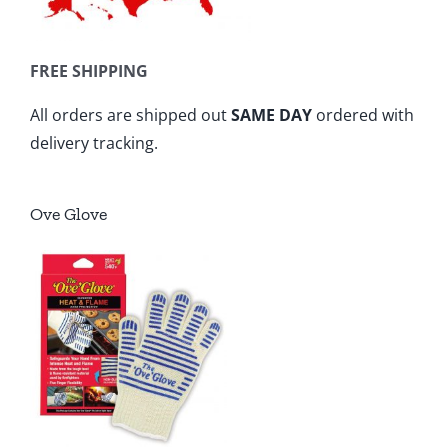
FREE SHIPPING
All orders are shipped out
SAME DAY
ordered with
delivery tracking.
Ove Glove