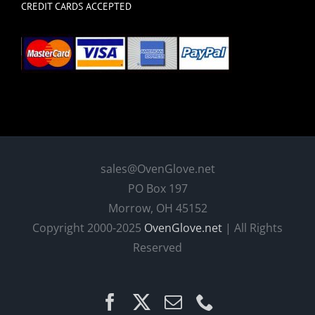
CREDIT CARDS ACCEPTED
sales@OvenGlove.net
PO Box 197
Morrow, OH 45152
Copyright 2000-2025
OvenGlove.net
| All Rights
Reserved
Facebook
X
Email
Phone