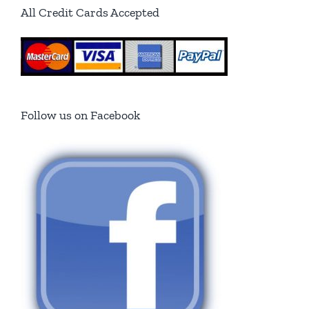
All Credit Cards Accepted
Follow us on Facebook