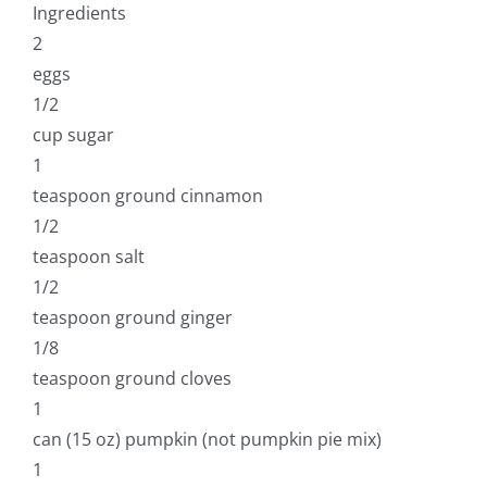
Ingredients
2
eggs
1/2
cup sugar
1
teaspoon ground cinnamon
1/2
teaspoon salt
1/2
teaspoon ground ginger
1/8
teaspoon ground cloves
1
can (15 oz) pumpkin (not pumpkin pie mix)
1