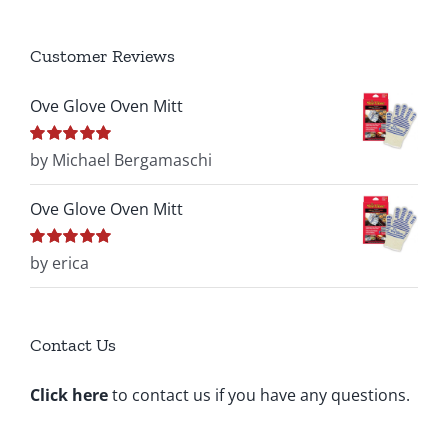
Customer Reviews
Ove Glove Oven Mitt
Rated
by Michael Bergamaschi
5
out of
5
Ove Glove Oven Mitt
Rated
by erica
5
out of
5
Contact Us
Click here
to contact us if you have any questions.