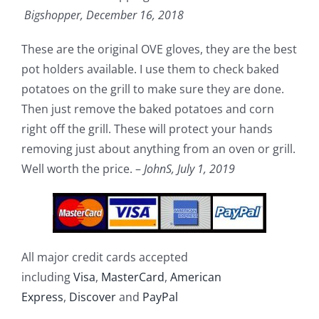
Bigshopper,
December 16, 2018
These are the original OVE gloves, they are the best
pot holders available. I use them to check baked
potatoes on the grill to make sure they are done.
Then just remove the baked potatoes and corn
right off the grill. These will protect your hands
removing just about anything from an oven or grill.
Well worth the price. –
JohnS,
July 1, 2019
All major credit cards accepted
including
Visa
,
MasterCard
,
American
Express
,
Discover
and
PayPal