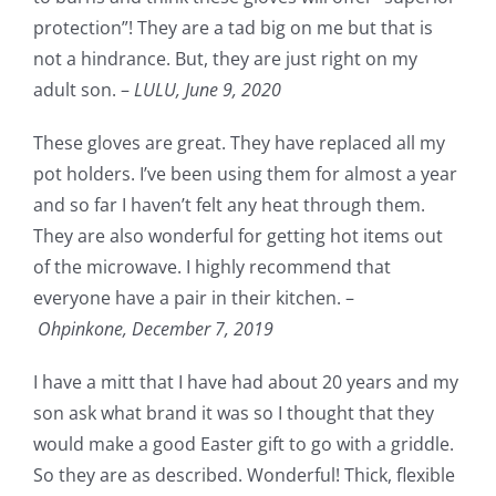
protection”! They are a tad big on me but that is
not a hindrance. But, they are just right on my
adult son. –
LULU,
June 9, 2020
These gloves are great. They have replaced all my
pot holders. I’ve been using them for almost a year
and so far I haven’t felt any heat through them.
They are also wonderful for getting hot items out
of the microwave. I highly recommend that
everyone have a pair in their kitchen. –
Ohpinkone,
December 7, 2019
I have a mitt that I have had about 20 years and my
son ask what brand it was so I thought that they
would make a good Easter gift to go with a griddle.
So they are as described. Wonderful! Thick, flexible