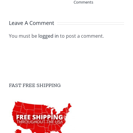
Comments
Leave A Comment
You must be
logged in
to post a comment.
FAST FREE SHIPPING