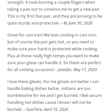
strength. It took burning a couple fingers when
taking a pan out to convince me to get a new pair.
This is my first Ove pair, and they are proving to be
quite sturdy and protective. –
M,
June 30, 2020
Great for cast iron! We love cooking in cast iron,
but of course the pan gets hot, so you need to
make sure your hand is protected while cooking.
Plus at those really high temps you want to make
sure your glove can handle it. So these are perfect
for all cooking occasions! –
Jennifer,
May 17, 2020
I love these gloves. For me gloves are better I can
handle baking dishes better, mittens are too
bumblesome for me and I get burned. I feel secure
handling hot dishes cause I know I will not be
burned. –
SuzyTara,
April 10, 2020