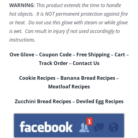
WARNING
:
This product extends the time to handle
hot objects. It is NOT permanent protection against fire
or heat. Do not use this glove with steam or while glove
is wet. Can result in injury if not used accordingly to
instructions.
Ove Glove
–
Coupon Code
–
Free Shipping
–
Cart
–
Track Order
–
Contact Us
Cookie Recipes
–
Banana Bread Recipes
–
Meatloaf Recipes
Zucchini Bread Recipes
–
Deviled Egg Recipes