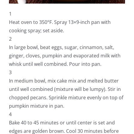
1
Heat oven to 350°F. Spray 13×9-inch pan with
cooking spray; set aside.
2
In large bowl, beat eggs, sugar, cinnamon, salt,
ginger, cloves, pumpkin and evaporated milk with
whisk until well combined. Pour into pan.
3
In medium bowl, mix cake mix and melted butter
until well combined (mixture will be lumpy). Stir in
chopped pecans. Sprinkle mixture evenly on top of
pumpkin mixture in pan.
4
Bake 40 to 45 minutes or until center is set and
edges are golden brown. Cool 30 minutes before