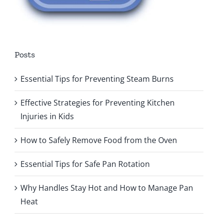
Posts
Essential Tips for Preventing Steam Burns
Effective Strategies for Preventing Kitchen
Injuries in Kids
How to Safely Remove Food from the Oven
Essential Tips for Safe Pan Rotation
Why Handles Stay Hot and How to Manage Pan
Heat