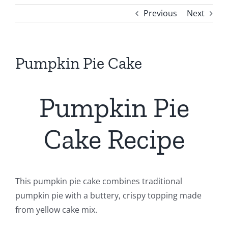
Previous
Next
Pumpkin Pie Cake
Pumpkin Pie
Cake Recipe
This pumpkin pie cake combines traditional
pumpkin pie with a buttery, crispy topping made
from yellow cake mix.