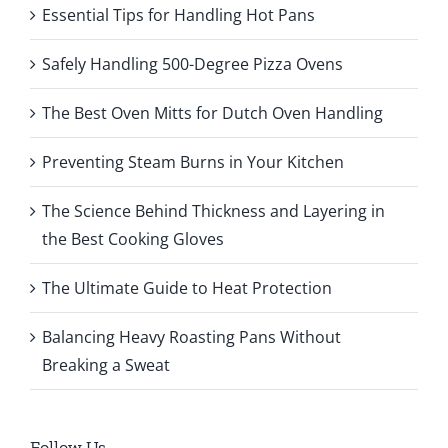
Essential Tips for Handling Hot Pans
Safely Handling 500-Degree Pizza Ovens
The Best Oven Mitts for Dutch Oven Handling
Preventing Steam Burns in Your Kitchen
The Science Behind Thickness and Layering in
the Best Cooking Gloves
The Ultimate Guide to Heat Protection
Balancing Heavy Roasting Pans Without
Breaking a Sweat
Follow Us