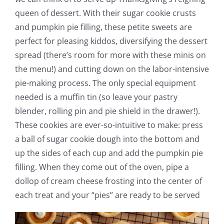
queen of dessert. With their sugar cookie crusts
and pumpkin pie filling, these petite sweets are
perfect for pleasing kiddos, diversifying the dessert
spread (there’s room for more with these minis on
the menu!) and cutting down on the labor-intensive
pie-making process. The only special equipment
needed is a muffin tin (so leave your pastry
blender, rolling pin and pie shield in the drawer!).
These cookies are ever-so-intuitive to make: press
a ball of sugar cookie dough into the bottom and
up the sides of each cup and add the pumpkin pie
filling. When they come out of the oven, pipe a
dollop of cream cheese frosting into the center of
each treat and your “pies” are ready to be served