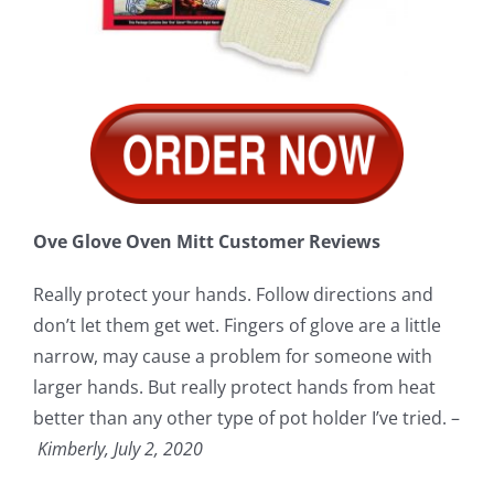
Ove Glove Oven Mitt Customer Reviews
Really protect your hands. Follow directions and
don’t let them get wet. Fingers of glove are a little
narrow, may cause a problem for someone with
larger hands. But really protect hands from heat
better than any other type of pot holder I’ve tried. –
Kimberly, July 2, 2020