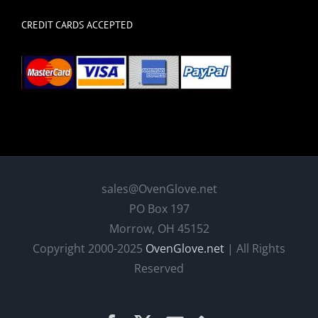
CREDIT CARDS ACCEPTED
sales@OvenGlove.net
PO Box 197
Morrow, OH 45152
Copyright 2000-2025
OvenGlove.net
| All Rights
Reserved