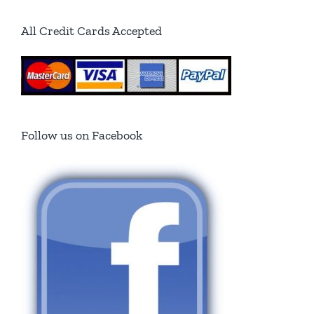
All Credit Cards Accepted
Follow us on Facebook