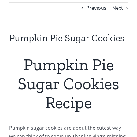
Previous
Next
Pumpkin Pie Sugar Cookies
Pumpkin Pie
Sugar Cookies
Recipe
Pumpkin sugar cookies are about the cutest way
we can think of to serve up Thanksgiving’s reigning