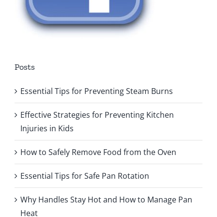
Posts
Essential Tips for Preventing Steam Burns
Effective Strategies for Preventing Kitchen
Injuries in Kids
How to Safely Remove Food from the Oven
Essential Tips for Safe Pan Rotation
Why Handles Stay Hot and How to Manage Pan
Heat