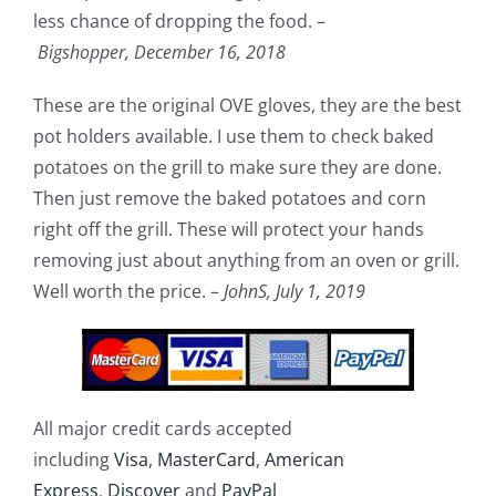
less chance of dropping the food. –
Bigshopper,
December 16, 2018
These are the original OVE gloves, they are the best
pot holders available. I use them to check baked
potatoes on the grill to make sure they are done.
Then just remove the baked potatoes and corn
right off the grill. These will protect your hands
removing just about anything from an oven or grill.
Well worth the price. –
JohnS,
July 1, 2019
All major credit cards accepted
including
Visa
,
MasterCard
,
American
Express
,
Discover
and
PayPal