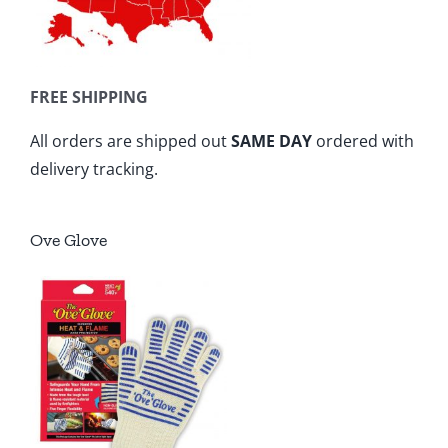
FREE SHIPPING
All orders are shipped out
SAME DAY
ordered with
delivery tracking.
Ove Glove