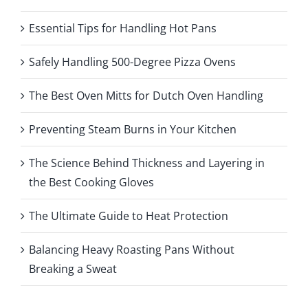
Essential Tips for Handling Hot Pans
Safely Handling 500-Degree Pizza Ovens
The Best Oven Mitts for Dutch Oven Handling
Preventing Steam Burns in Your Kitchen
The Science Behind Thickness and Layering in
the Best Cooking Gloves
The Ultimate Guide to Heat Protection
Balancing Heavy Roasting Pans Without
Breaking a Sweat