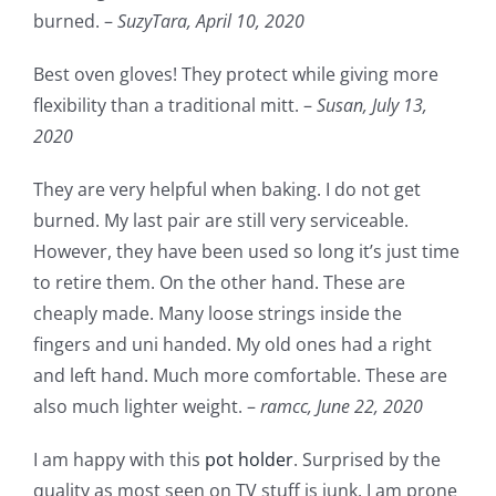
burned. –
SuzyTara,
April 10, 2020
Best oven gloves! They protect while giving more
flexibility than a traditional mitt. –
Susan,
July 13,
2020
They are very helpful when baking. I do not get
burned. My last pair are still very serviceable.
However, they have been used so long it’s just time
to retire them. On the other hand. These are
cheaply made. Many loose strings inside the
fingers and uni handed. My old ones had a right
and left hand. Much more comfortable. These are
also much lighter weight. –
ramcc,
June 22, 2020
I am happy with this
pot holder
. Surprised by the
quality as most seen on TV stuff is junk. I am prone