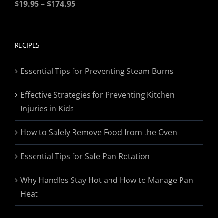
Price
Rated
$
19.95
5.00
–
$
174.95
out of 5
range:
$19.95
through
RECIPES
$174.95
Essential Tips for Preventing Steam Burns
Effective Strategies for Preventing Kitchen
Injuries in Kids
How to Safely Remove Food from the Oven
Essential Tips for Safe Pan Rotation
Why Handles Stay Hot and How to Manage Pan
Heat