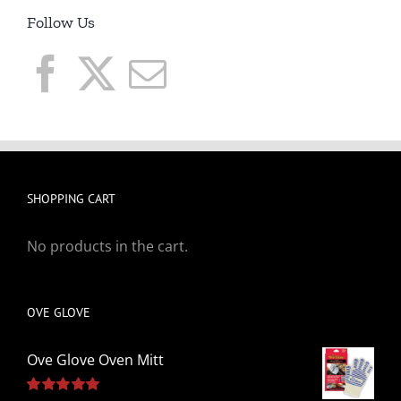
Follow Us
SHOPPING CART
No products in the cart.
OVE GLOVE
Ove Glove Oven Mitt