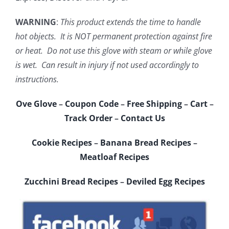
WARNING
:
This product extends the time to handle
hot objects. It is NOT permanent protection against fire
or heat. Do not use this glove with steam or while glove
is wet. Can result in injury if not used accordingly to
instructions.
Ove Glove
–
Coupon Code
–
Free Shipping
–
Cart
–
Track Order
–
Contact Us
Cookie Recipes
–
Banana Bread Recipes
–
Meatloaf Recipes
Zucchini Bread Recipes
–
Deviled Egg Recipes