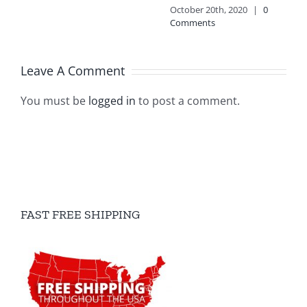
October 20th, 2020
|
0
Comments
Leave A Comment
You must be
logged in
to post a comment.
FAST FREE SHIPPING