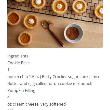
Ingredients
Cookie Base
1
pouch (1 lb 1.5 oz) Betty Crocker sugar cookie mix
Butter and egg called for on cookie mix pouch
Pumpkin Filling
4
oz cream cheese, very softened