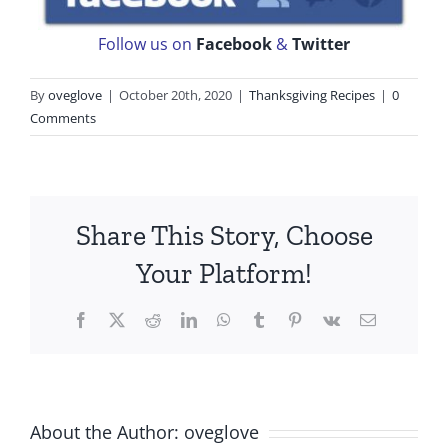
Follow us on
Facebook
&
Twitter
By
oveglove
|
October 20th, 2020
|
Thanksgiving Recipes
|
0
Comments
Share This Story, Choose
Your Platform!
Facebook
X
Reddit
LinkedIn
WhatsApp
Tumblr
Pinterest
Vk
Email
About the Author:
oveglove