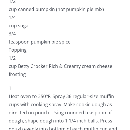
1/2
cup canned pumpkin (not pumpkin pie mix)
1/4
cup sugar
3/4
teaspoon pumpkin pie spice
Topping
1/2
cup Betty Crocker Rich & Creamy cream cheese
frosting
1
Heat oven to 350°F. Spray 36 regular-size muffin
cups with cooking spray. Make cookie dough as
directed on pouch. Using rounded teaspoon of
dough, shape dough into 1 1/4-inch balls. Press
dough evenly into bottom of each muffin cup and