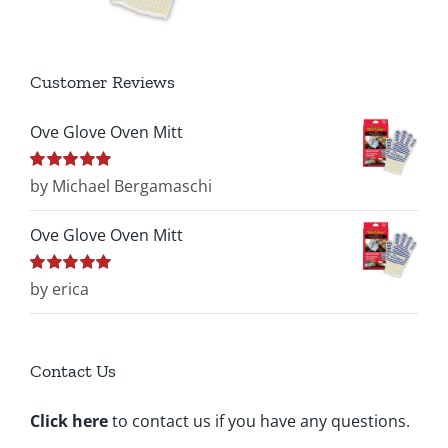
Customer Reviews
Ove Glove Oven Mitt
Rated
by Michael Bergamaschi
5
out of
5
Ove Glove Oven Mitt
Rated
by erica
5
out of
5
Contact Us
Click here
to contact us if you have any questions.