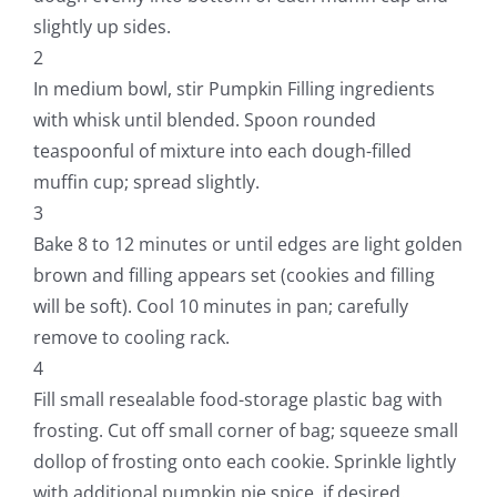
slightly up sides.
2
In medium bowl, stir Pumpkin Filling ingredients
with whisk until blended. Spoon rounded
teaspoonful of mixture into each dough-filled
muffin cup; spread slightly.
3
Bake 8 to 12 minutes or until edges are light golden
brown and filling appears set (cookies and filling
will be soft). Cool 10 minutes in pan; carefully
remove to cooling rack.
4
Fill small resealable food-storage plastic bag with
frosting. Cut off small corner of bag; squeeze small
dollop of frosting onto each cookie. Sprinkle lightly
with additional pumpkin pie spice, if desired.