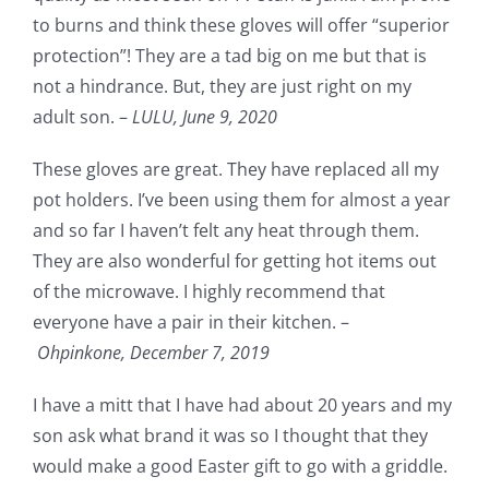
to burns and think these gloves will offer “superior
protection”! They are a tad big on me but that is
not a hindrance. But, they are just right on my
adult son. –
LULU,
June 9, 2020
These gloves are great. They have replaced all my
pot holders. I’ve been using them for almost a year
and so far I haven’t felt any heat through them.
They are also wonderful for getting hot items out
of the microwave. I highly recommend that
everyone have a pair in their kitchen. –
Ohpinkone,
December 7, 2019
I have a mitt that I have had about 20 years and my
son ask what brand it was so I thought that they
would make a good Easter gift to go with a griddle.