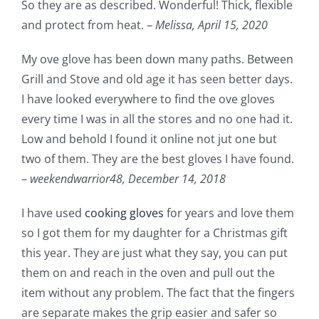
So they are as described. Wonderful! Thick, flexible
and protect from heat. –
Melissa,
April 15, 2020
My ove glove has been down many paths. Between
Grill and Stove and old age it has seen better days.
I have looked everywhere to find the ove gloves
every time I was in all the stores and no one had it.
Low and behold I found it online not jut one but
two of them. They are the best gloves I have found.
–
weekendwarrior48,
December 14, 2018
I have used
cooking gloves
for years and love them
so I got them for my daughter for a Christmas gift
this year. They are just what they say, you can put
them on and reach in the oven and pull out the
item without any problem. The fact that the fingers
are separate makes the grip easier and safer so