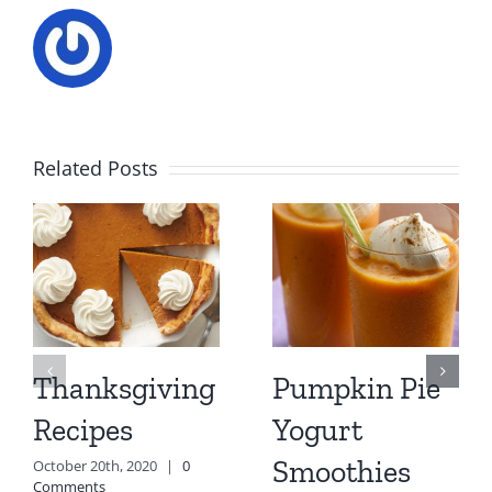
Related Posts
Thanksgiving
Pumpkin Pie
Recipes
Yogurt
Smoothies
October 20th, 2020
|
0
Comments