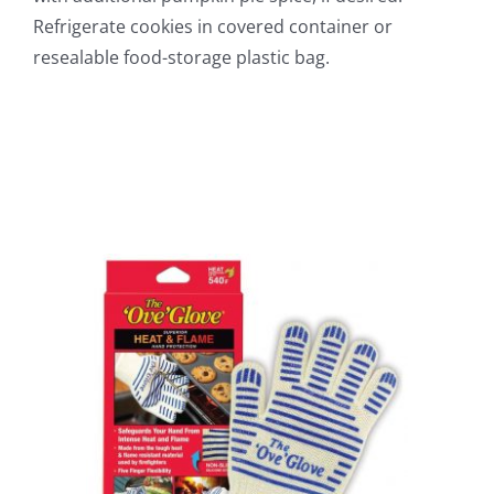
Refrigerate cookies in covered container or
resealable food-storage plastic bag.