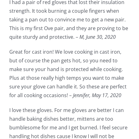
I had a pair of red gloves that lost their insulation
strength. It took burning a couple fingers when
taking a pan out to convince me to get a new pair.
This is my first Ove pair, and they are proving to be
quite sturdy and protective. –
M,
June 30, 2020
Great for cast iron! We love cooking in cast iron,
but of course the pan gets hot, so you need to
make sure your hand is protected while cooking.
Plus at those really high temps you want to make
sure your glove can handle it. So these are perfect
for all cooking occasions! –
Jennifer,
May 17, 2020
I love these gloves. For me gloves are better I can
handle baking dishes better, mittens are too
bumblesome for me and I get burned. I feel secure
handling hot dishes cause I know I will not be