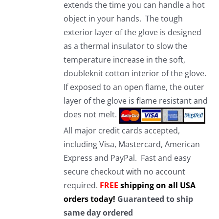
extends the time you can handle a hot
object in your hands. The tough
exterior layer of the glove is designed
as a thermal insulator to slow the
temperature increase in the soft,
doubleknit cotton interior of the glove.
If exposed to an open flame, the outer
layer of the glove is flame resistant and
does not melt.
All major credit cards accepted,
including Visa, Mastercard, American
Express and PayPal. Fast and easy
secure checkout with no account
required.
FREE
shipping on all USA
orders today!
Guaranteed to ship
same day ordered