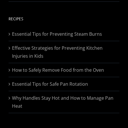
range:
$19.95
through
RECIPES
$174.95
Essential Tips for Preventing Steam Burns
Effective Strategies for Preventing Kitchen
Injuries in Kids
How to Safely Remove Food from the Oven
Essential Tips for Safe Pan Rotation
Why Handles Stay Hot and How to Manage Pan
Heat