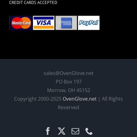
CREDIT CARDS ACCEPTED
sales@OvenGlove.net
PO Box 197
Morrow, OH 45152
Copyright 2000-2025
OvenGlove.net
| All Rights
Reserved
Facebook
X
Email
Phone