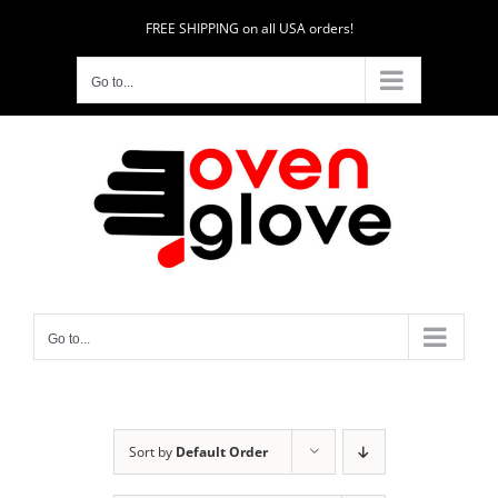
Skip
FREE SHIPPING on all USA orders!
to
content
Go to...
Go to...
Sort by
Default Order