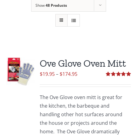
Show
48 Products
Ove Glove Oven Mitt
Price
$
19.95
–
$
174.95
range:
Rated
5.00
out of 5
$19.95
The Ove Glove oven mitt is great for
through
the kitchen, the barbeque and
$174.95
handling other hot surfaces around
the house or projects around the
home. The Ove Glove dramatically