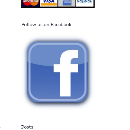
Follow us on Facebook
Posts
r