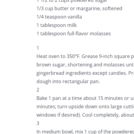
1/3 cup butter or margarine, softened
1/4 teaspoon vanilla
1 tablespoon milk
1 tablespoon full-flavor molasses
1
Heat oven to 350°F. Grease 9-inch square p
brown sugar, shortening and molasses until 
gingerbread ingredients except candies. Pr
dough into rectangular pan.
2
Bake 1 pan at a time about 15 minutes or u
minutes; turn upside down onto large cutti
windows if desired). Cool completely, abou
3
In medium bowl, mix 1 cup of the powdered 