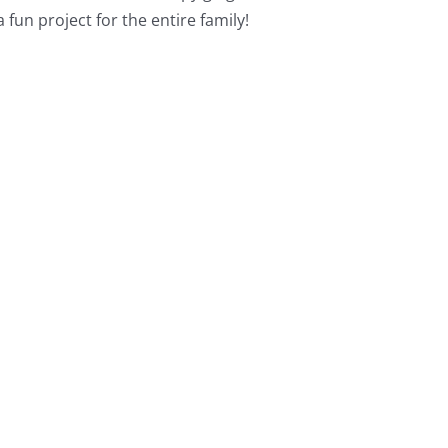
a fun project for the entire family!