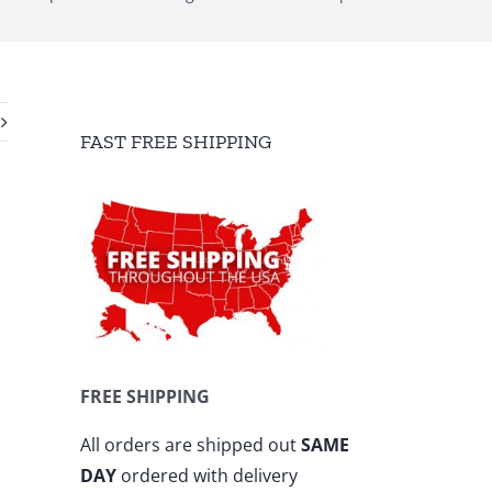
FAST FREE SHIPPING
FREE SHIPPING
All orders are shipped out
SAME
DAY
ordered with delivery