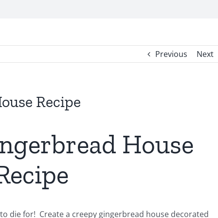
Previous
Next
ouse Recipe
ngerbread House
Recipe
o die for! Create a creepy gingerbread house decorated