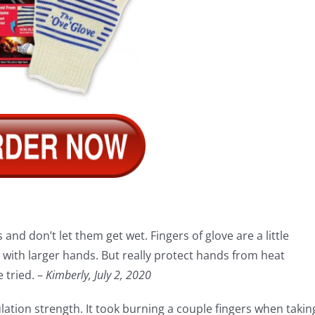
and don’t let them get wet. Fingers of glove are a little
ith larger hands. But really protect hands from heat
 tried. –
Kimberly, July 2, 2020
sulation strength. It took burning a couple fingers when takin