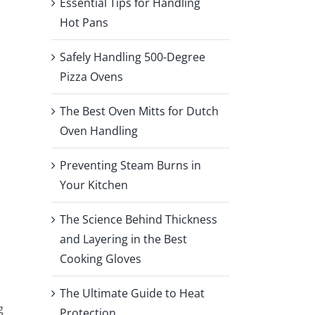
Essential Tips for Handling
Hot Pans
Safely Handling 500-Degree
Pizza Ovens
The Best Oven Mitts for Dutch
Oven Handling
Preventing Steam Burns in
Your Kitchen
The Science Behind Thickness
and Layering in the Best
Cooking Gloves
The Ultimate Guide to Heat
g
Protection