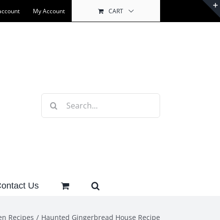
account
My Account
CART
Search
for:
ontact Us
en Recipes
Haunted Gingerbread House Recipe