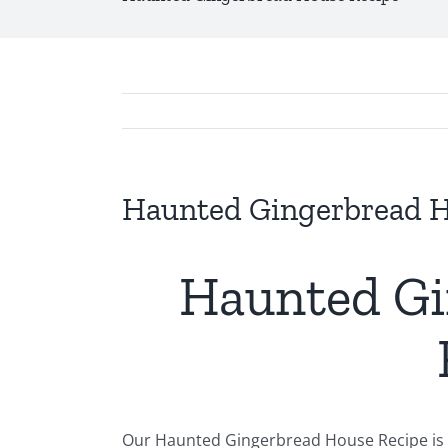
Haunted Gingerbread H
Haunted Gi
Our Haunted Gingerbread House Recipe is t