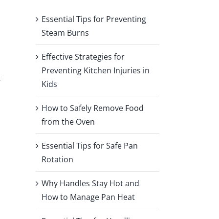
Essential Tips for Preventing
Steam Burns
Effective Strategies for
Preventing Kitchen Injuries in
k
Kids
How to Safely Remove Food
from the Oven
Essential Tips for Safe Pan
Rotation
Why Handles Stay Hot and
How to Manage Pan Heat