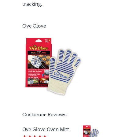
tracking.
Ove Glove
Customer Reviews
Ove Glove Oven Mitt