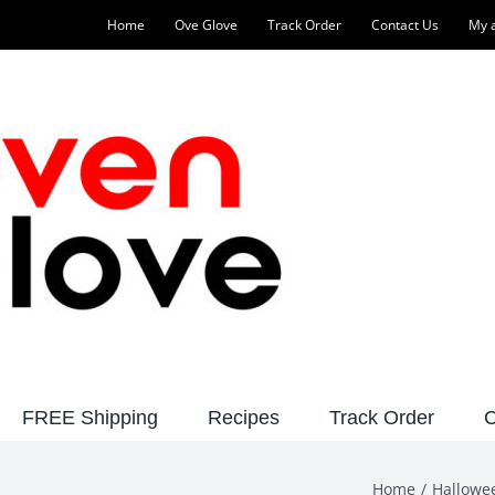
Home
Ove Glove
Track Order
Contact Us
My 
FREE Shipping
Recipes
Track Order
C
Home
Hallowe