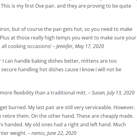
This is my first Ove pair, and they are proving to be quite
t iron, but of course the pan gets hot, so you need to make
 Plus at those really high temps you want to make sure your
r all cooking occasions! –
Jennifer,
May 17, 2020
r I can handle baking dishes better, mittens are too
secure handling hot dishes cause I know I will not be
ore flexibility than a traditional mitt. –
Susan,
July 13, 2020
get burned. My last pair are still very serviceable. However,
to retire them. On the other hand. These are cheaply made.
uni handed. My old ones had a right and left hand. Much
hter weight. –
ramcc,
June 22, 2020