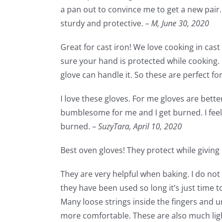
a pan out to convince me to get a new pair. 
sturdy and protective. –
M,
June 30, 2020
Great for cast iron! We love cooking in cas
sure your hand is protected while cooking.
glove can handle it. So these are perfect fo
I love these gloves. For me gloves are bette
bumblesome for me and I get burned. I feel 
burned. –
SuzyTara,
April 10, 2020
Best oven gloves! They protect while giving m
They are very helpful when baking. I do not 
they have been used so long it’s just time 
Many loose strings inside the fingers and 
more comfortable. These are also much lig