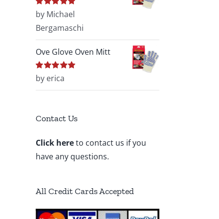
Rated
by Michael
5
out of
5
Bergamaschi
Ove Glove Oven Mitt
Rated
by erica
5
out of
5
Contact Us
Click here
to contact us if you
have any questions.
All Credit Cards Accepted