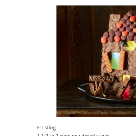
Frosting
1 1/2 to 2 cups powdered sugar