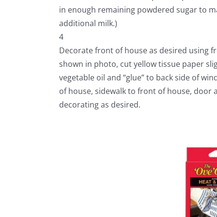
in enough remaining powdered sugar to make s
additional milk.)
4
Decorate front of house as desired using f
shown in photo, cut yellow tissue paper sli
vegetable oil and “glue” to back side of win
of house, sidewalk to front of house, door 
decorating as desired.