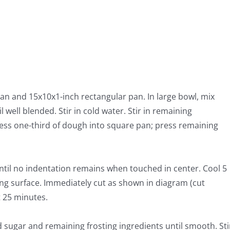
an and 15x10x1-inch rectangular pan. In large bowl, mix
well blended. Stir in cold water. Stir in remaining
ess one-third of dough into square pan; press remaining
ntil no indentation remains when touched in center. Cool 5
ng surface. Immediately cut as shown in diagram (cut
t 25 minutes.
sugar and remaining frosting ingredients until smooth. Sti