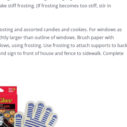
tiff frosting. (If frosting becomes too stiff, stir in
rosting and assorted candies and cookies. For windows as
ghtly larger than outline of windows. Brush paper with
dows, using frosting. Use frosting to attach supports to bac
and sign to front of house and fence to sidewalk. Complete