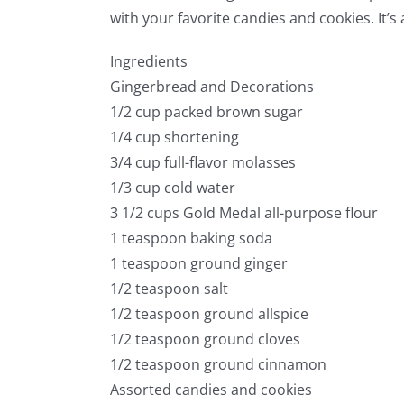
with your favorite candies and cookies. It’s 
Ingredients
Gingerbread and Decorations
1/2 cup packed brown sugar
1/4 cup shortening
3/4 cup full-flavor molasses
1/3 cup cold water
3 1/2 cups Gold Medal all-purpose flour
1 teaspoon baking soda
1 teaspoon ground ginger
1/2 teaspoon salt
1/2 teaspoon ground allspice
1/2 teaspoon ground cloves
1/2 teaspoon ground cinnamon
Assorted candies and cookies