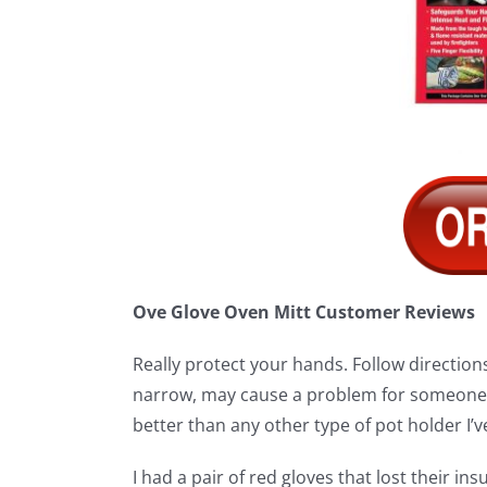
Ove Glove Oven Mitt Customer Reviews
Really protect your hands. Follow directions 
narrow, may cause a problem for someone w
better than any other type of pot holder I’ve
I had a pair of red gloves that lost their in