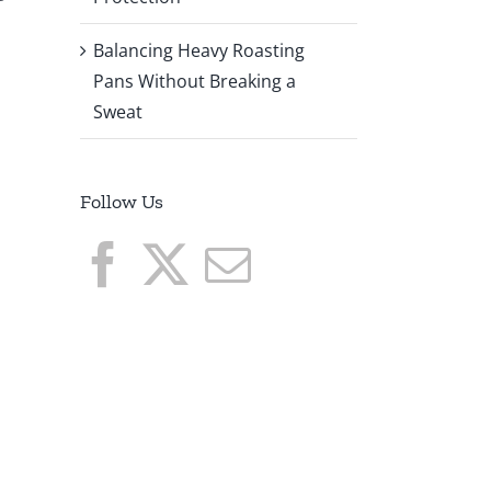
Balancing Heavy Roasting
Pans Without Breaking a
Sweat
Follow Us