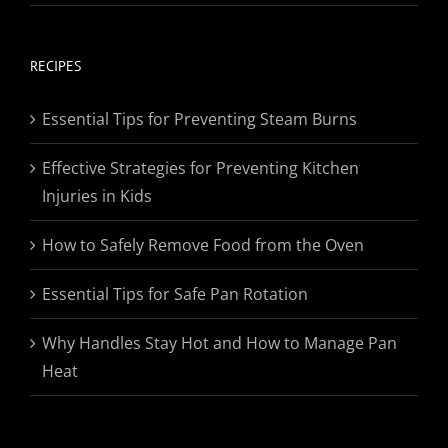
range:
$19.95
through
RECIPES
$174.95
Essential Tips for Preventing Steam Burns
Effective Strategies for Preventing Kitchen
Injuries in Kids
How to Safely Remove Food from the Oven
Essential Tips for Safe Pan Rotation
Why Handles Stay Hot and How to Manage Pan
Heat