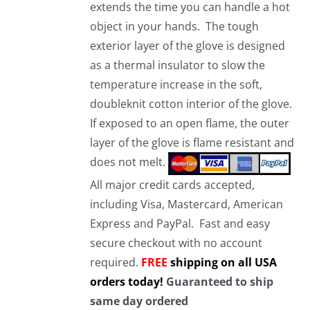
extends the time you can handle a hot
object in your hands. The tough
exterior layer of the glove is designed
as a thermal insulator to slow the
temperature increase in the soft,
doubleknit cotton interior of the glove.
If exposed to an open flame, the outer
layer of the glove is flame resistant and
does not melt.
All major credit cards accepted,
including Visa, Mastercard, American
Express and PayPal. Fast and easy
secure checkout with no account
required.
FREE
shipping on all USA
orders today!
Guaranteed to ship
same day ordered