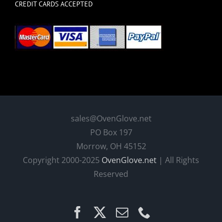
CREDIT CARDS ACCEPTED
sales@OvenGlove.net
PO Box 197
Morrow, OH 45152
Copyright 2000-2025
OvenGlove.net
| All Rights
Reserved
Facebook
X
Email
Phone