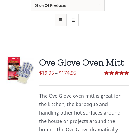
Show
24 Products
Ove Glove Oven Mitt
Price
$
19.95
–
$
174.95
range:
Rated
5.00
out of 5
$19.95
The Ove Glove oven mitt is great for
through
the kitchen, the barbeque and
$174.95
handling other hot surfaces around
the house or projects around the
home. The Ove Glove dramatically