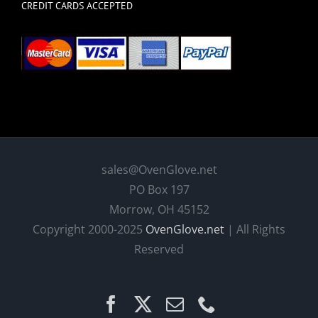
CREDIT CARDS ACCEPTED
sales@OvenGlove.net
PO Box 197
Morrow, OH 45152
Copyright 2000-2025
OvenGlove.net
| All Rights
Reserved
Facebook
X
Email
Phone