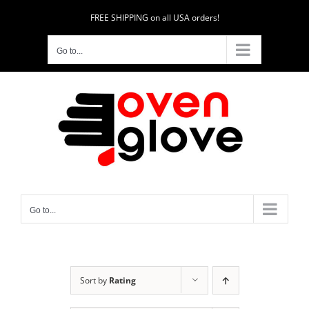
Skip
FREE SHIPPING on all USA orders!
to
content
Go to...
Go to...
Sort by
Rating