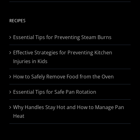
range:
$19.95
through
RECIPES
$174.95
Essential Tips for Preventing Steam Burns
Effective Strategies for Preventing Kitchen
Injuries in Kids
How to Safely Remove Food from the Oven
Essential Tips for Safe Pan Rotation
Why Handles Stay Hot and How to Manage Pan
Heat