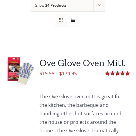
Show
24 Products
Ove Glove Oven Mitt
Price
$
19.95
–
$
174.95
range:
Rated
5.00
out of 5
$19.95
The Ove Glove oven mitt is great for
through
the kitchen, the barbeque and
$174.95
handling other hot surfaces around
the house or projects around the
home. The Ove Glove dramatically