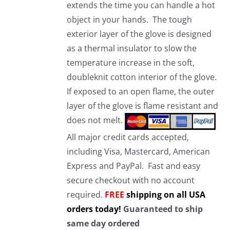
extends the time you can handle a hot
object in your hands. The tough
exterior layer of the glove is designed
as a thermal insulator to slow the
temperature increase in the soft,
doubleknit cotton interior of the glove.
If exposed to an open flame, the outer
layer of the glove is flame resistant and
does not melt.
All major credit cards accepted,
including Visa, Mastercard, American
Express and PayPal. Fast and easy
secure checkout with no account
required.
FREE
shipping on all USA
orders today!
Guaranteed to ship
same day ordered