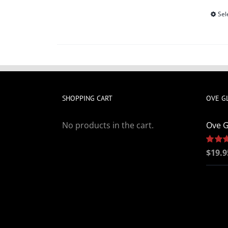
Sel
SHOPPING CART
OVE G
No products in the cart.
Ove G
Rated
$
19.9
out of 5