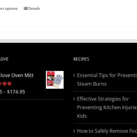
ect options
Details
This
product
has
multiple
variants.
The
LOVE
RECIPES
options
may
love Oven Mitt
Essential Tips for Prevent
be
Steam Burns
chosen
Price
5
5.00
–
$
174.95
on
Effective Strategies for
range:
the
Preventing Kitchen Injurie
$19.95
product
Kids
through
page
$174.95
How to Safely Remove Fo