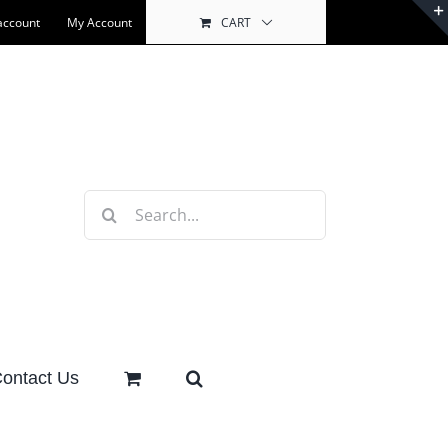
account
My Account
CART
Search
for:
ontact Us