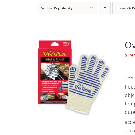
Sort by
Popularity
Show
24 P
Ov
$
19.
The 
hous
obje
temp
oute
acce
acco