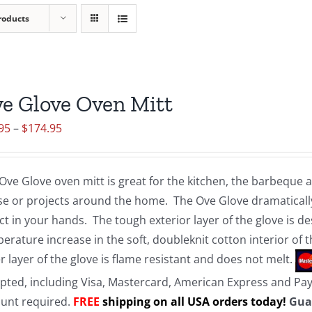
roducts
e Glove Oven Mitt
Price
95
–
$
174.95
range:
$19.95
Ove Glove oven mitt is great for the kitchen, the barbeque
through
e or projects around the home. The Ove Glove dramatically
$174.95
ct in your hands. The tough exterior layer of the glove is d
erature increase in the soft, doubleknit cotton interior of 
r layer of the glove is flame resistant and does not melt.
pted, including Visa, Mastercard, American Express and Pa
unt required.
FREE
shipping on all USA orders today!
Gua