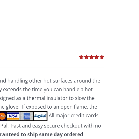
Rated
5.00
out of 5
 and handling other hot surfaces around the
 extends the time you can handle a hot
esigned as a thermal insulator to slow the
the glove. If exposed to an open flame, the
All major credit cards
yPal. Fast and easy secure checkout with no
ranteed to ship same day ordered