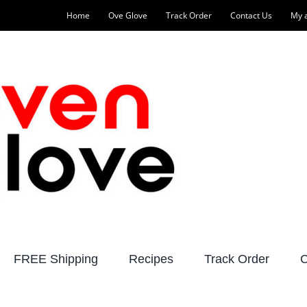
Home
Ove Glove
Track Order
Contact Us
My 
FREE Shipping
Recipes
Track Order
C