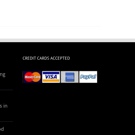
CREDIT CARDS ACCEPTED
ing
s in
od