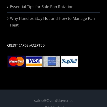
Essential Tips for Safe Pan Rotation
Why Handles Stay Hot and How to Manage Pan
Heat
CREDIT CARDS ACCEPTED
sales@OvenGlove.net