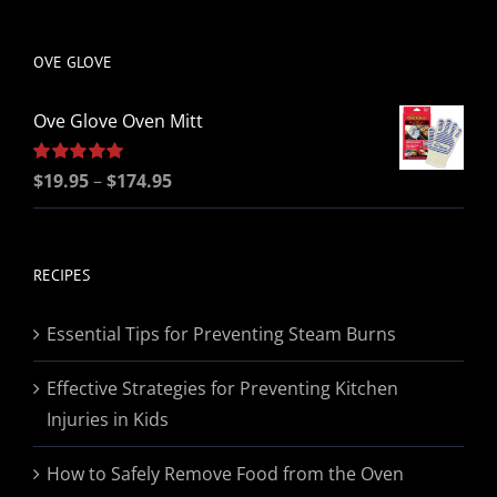
be
chosen
OVE GLOVE
on
the
Ove Glove Oven Mitt
product
page
Price
Rated
$
19.95
5.00
–
$
174.95
out of 5
range:
$19.95
through
RECIPES
$174.95
Essential Tips for Preventing Steam Burns
Effective Strategies for Preventing Kitchen
Injuries in Kids
How to Safely Remove Food from the Oven