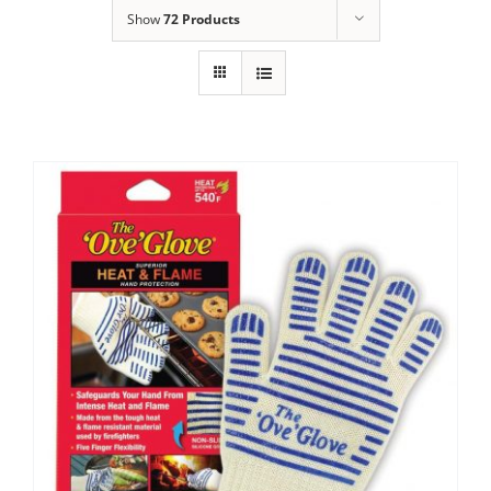
Show
72 Products