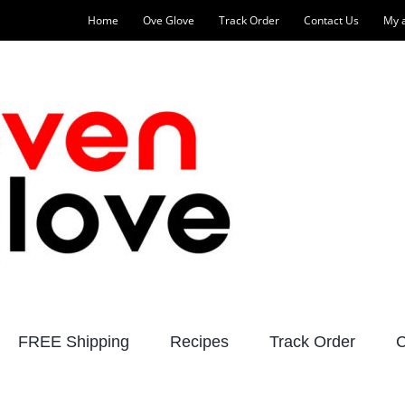
Home
Ove Glove
Track Order
Contact Us
My 
FREE Shipping
Recipes
Track Order
C