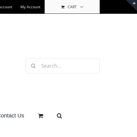
account
My Account
CART
Search
for:
ontact Us