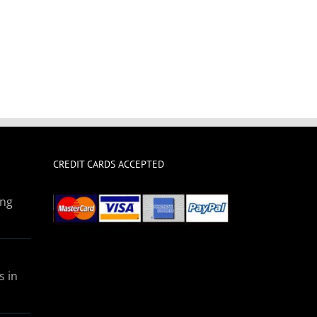
CREDIT CARDS ACCEPTED
ing
s in