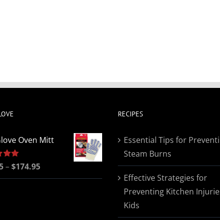
LOVE
RECIPES
love Oven Mitt
Essential Tips for Prevent
Steam Burns
Price
5
5.00
–
$
174.95
Effective Strategies for
range:
Preventing Kitchen Injurie
$19.95
Kids
through