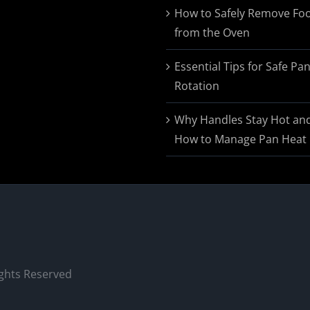
$174.95
How to Safely Remove Fo
from the Oven
Essential Tips for Safe Pa
Rotation
Why Handles Stay Hot an
How to Manage Pan Heat
ights Reserved