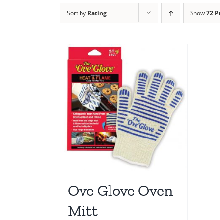
Sort by
Rating
Show
72 P
Ove Glove Oven
Mitt