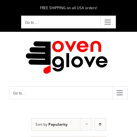
Skip
FREE SHIPPING on all USA orders!
to
content
Go to...
Go to...
Sort by
Popularity