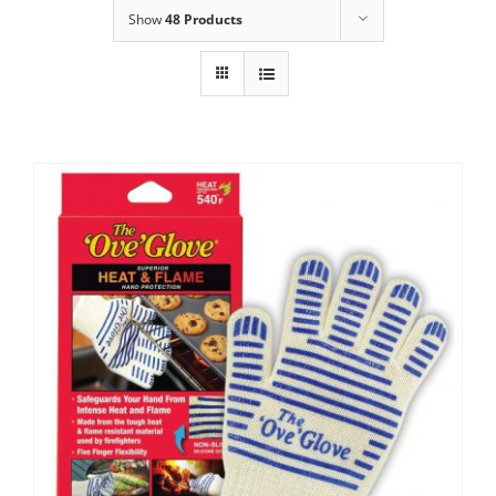
Show
48 Products