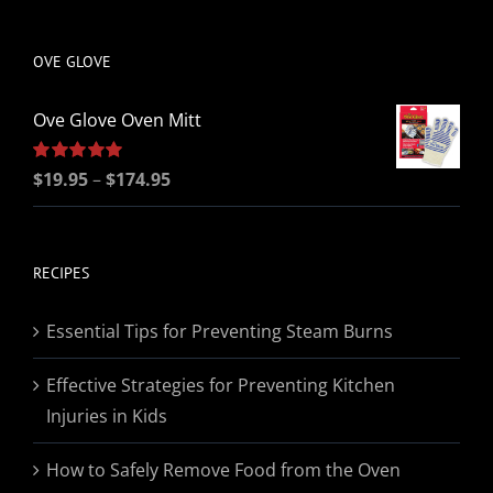
be
chosen
OVE GLOVE
on
the
Ove Glove Oven Mitt
product
page
Price
Rated
$
19.95
5.00
–
$
174.95
out of 5
range:
$19.95
through
RECIPES
$174.95
Essential Tips for Preventing Steam Burns
Effective Strategies for Preventing Kitchen
Injuries in Kids
How to Safely Remove Food from the Oven