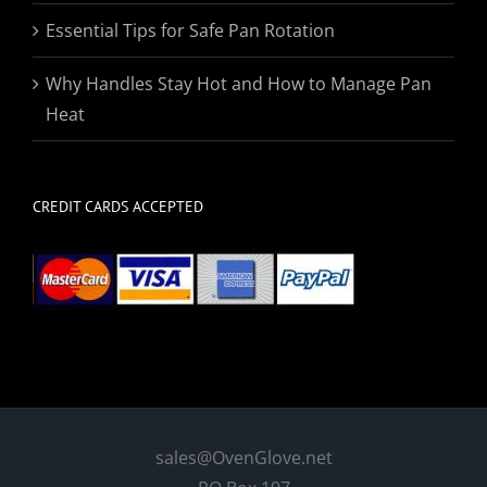
Essential Tips for Safe Pan Rotation
Why Handles Stay Hot and How to Manage Pan
Heat
CREDIT CARDS ACCEPTED
sales@OvenGlove.net