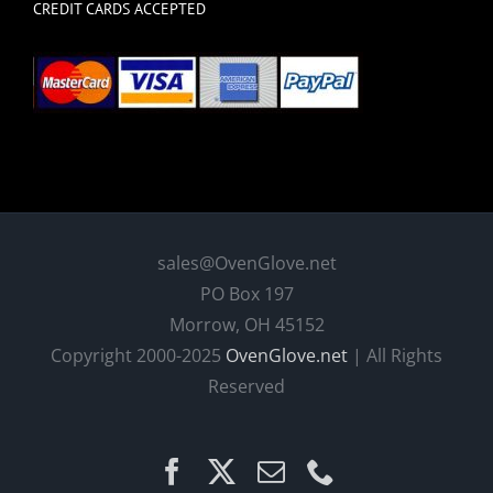
CREDIT CARDS ACCEPTED
sales@OvenGlove.net
PO Box 197
Morrow, OH 45152
Copyright 2000-2025
OvenGlove.net
| All Rights
Reserved
Facebook
X
Email
Phone