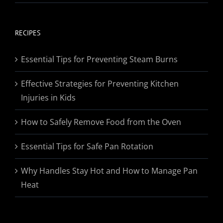
range:
$19.95
through
RECIPES
$174.95
Essential Tips for Preventing Steam Burns
Effective Strategies for Preventing Kitchen
Injuries in Kids
How to Safely Remove Food from the Oven
Essential Tips for Safe Pan Rotation
Why Handles Stay Hot and How to Manage Pan
Heat