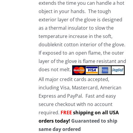
extends the time you can handle a hot
object in your hands. The tough
exterior layer of the glove is designed
as a thermal insulator to slow the
temperature increase in the soft,
doubleknit cotton interior of the glove.
If exposed to an open flame, the outer
layer of the glove is flame resistant and
does not melt.
All major credit cards accepted,
including Visa, Mastercard, American
Express and PayPal. Fast and easy
secure checkout with no account
required.
FREE
shipping on all USA
orders today!
Guaranteed to ship
same day ordered