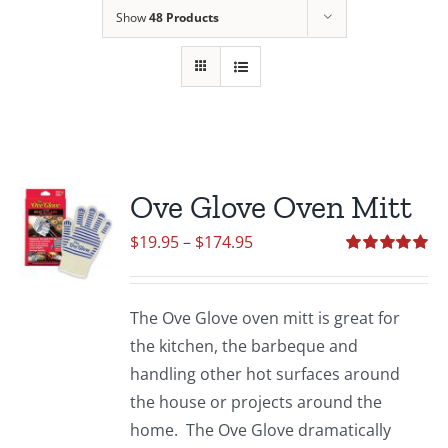
Show
48 Products
Ove Glove Oven Mitt
Price
$
19.95
–
$
174.95
range:
Rated
5.00
out of 5
$19.95
The Ove Glove oven mitt is great for
through
the kitchen, the barbeque and
$174.95
handling other hot surfaces around
the house or projects around the
home. The Ove Glove dramatically