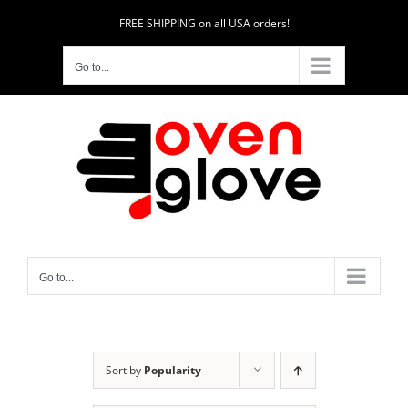
Skip
FREE SHIPPING on all USA orders!
to
content
Go to...
Go to...
Sort by
Popularity