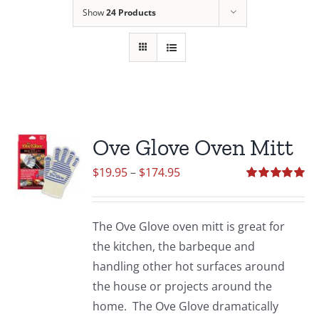
Show
24 Products
Ove Glove Oven Mitt
Price
$
19.95
–
$
174.95
range:
Rated
5.00
out of 5
$19.95
The Ove Glove oven mitt is great for
through
the kitchen, the barbeque and
$174.95
handling other hot surfaces around
the house or projects around the
home. The Ove Glove dramatically