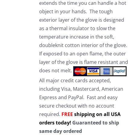
extends the time you can handle a hot
object in your hands. The tough
exterior layer of the glove is designed
as a thermal insulator to slow the
temperature increase in the soft,
doubleknit cotton interior of the glove.
If exposed to an open flame, the outer
layer of the glove is flame resistant and
does not melt.
All major credit cards accepted,
including Visa, Mastercard, American
Express and PayPal. Fast and easy
secure checkout with no account
required.
FREE
shipping on all USA
orders today!
Guaranteed to ship
same day ordered