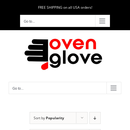
Skip
FREE SHIPPING on all USA orders!
to
content
Go to...
Go to...
Sort by
Popularity