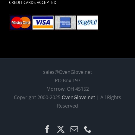
CREDIT CARDS ACCEPTED
sales@OvenGlove.net
PO Box 197
Morrow, OH 45152
Copyright 2000-2025
OvenGlove.net
| All Rights
Reserved
Facebook
X
Email
Phone