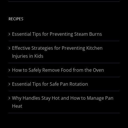
range:
$19.95
through
RECIPES
$174.95
Essential Tips for Preventing Steam Burns
Effective Strategies for Preventing Kitchen
Injuries in Kids
How to Safely Remove Food from the Oven
Essential Tips for Safe Pan Rotation
Why Handles Stay Hot and How to Manage Pan
Heat