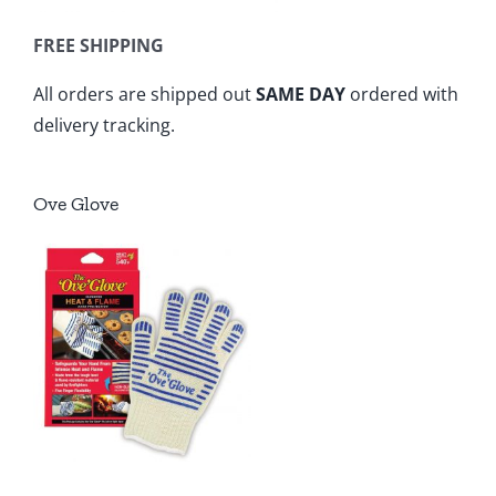
FREE SHIPPING
All orders are shipped out
SAME DAY
ordered with
delivery tracking.
Ove Glove