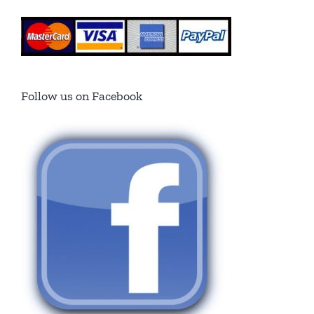
Follow us on Facebook