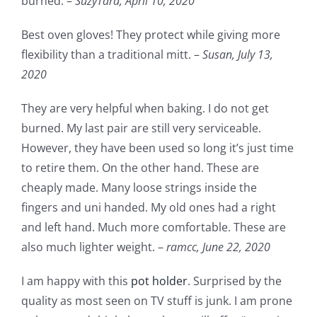
burned. –
SuzyTara,
April 10, 2020
Best oven gloves! They protect while giving more
flexibility than a traditional mitt. –
Susan,
July 13,
2020
They are very helpful when baking. I do not get
burned. My last pair are still very serviceable.
However, they have been used so long it’s just time
to retire them. On the other hand. These are
cheaply made. Many loose strings inside the
fingers and uni handed. My old ones had a right
and left hand. Much more comfortable. These are
also much lighter weight. –
ramcc,
June 22, 2020
I am happy with this
pot holder
. Surprised by the
quality as most seen on TV stuff is junk. I am prone