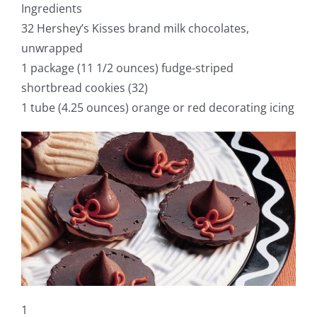
Ingredients
32 Hershey’s Kisses brand milk chocolates,
unwrapped
1 package (11 1/2 ounces) fudge-striped
shortbread cookies (32)
1 tube (4.25 ounces) orange or red decorating icing
1