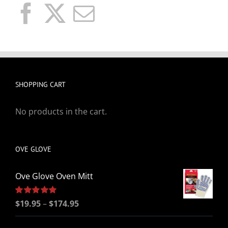
SHOPPING CART
No products in the cart.
OVE GLOVE
Ove Glove Oven Mitt
Price
Rated
$
19.95
5.00
–
$
174.95
out of 5
range: