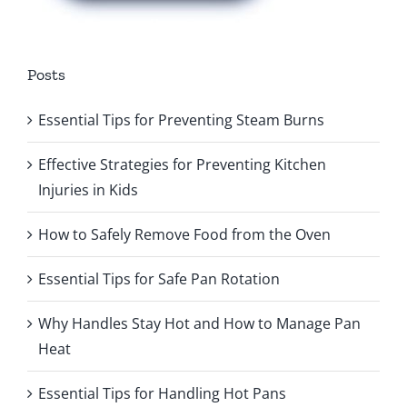
Posts
Essential Tips for Preventing Steam Burns
Effective Strategies for Preventing Kitchen
Injuries in Kids
How to Safely Remove Food from the Oven
Essential Tips for Safe Pan Rotation
Why Handles Stay Hot and How to Manage Pan
Heat
Essential Tips for Handling Hot Pans