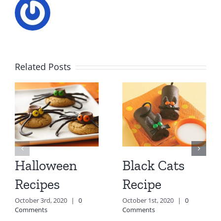
Related Posts
Halloween
Black Cats
Recipes
Recipe
October 3rd, 2020
|
0
October 1st, 2020
|
0
Comments
Comments