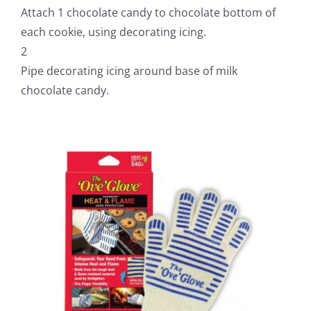
Attach 1 chocolate candy to chocolate bottom of
each cookie, using decorating icing.
2
Pipe decorating icing around base of milk
chocolate candy.