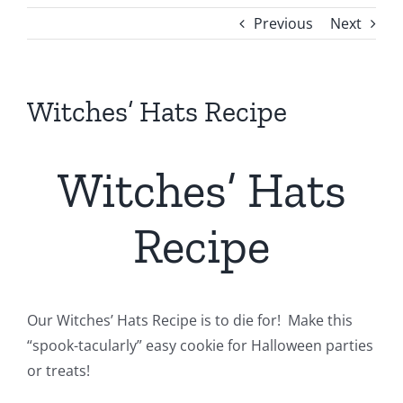
Previous
Next
Witches’ Hats Recipe
Witches’ Hats
Recipe
Our Witches’ Hats Recipe is to die for! Make this
“spook-tacularly” easy cookie for Halloween parties
or treats!