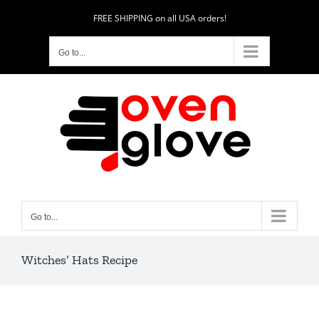
Skip
FREE SHIPPING on all USA orders!
to
content
Go to...
Go to...
Witches’ Hats Recipe