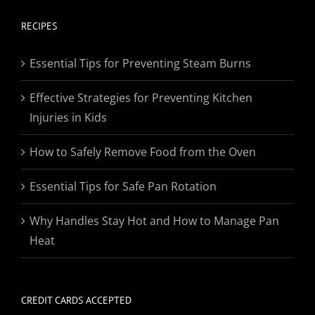
$19.95
through
RECIPES
$174.95
Essential Tips for Preventing Steam Burns
Effective Strategies for Preventing Kitchen
Injuries in Kids
How to Safely Remove Food from the Oven
Essential Tips for Safe Pan Rotation
Why Handles Stay Hot and How to Manage Pan
Heat
CREDIT CARDS ACCEPTED