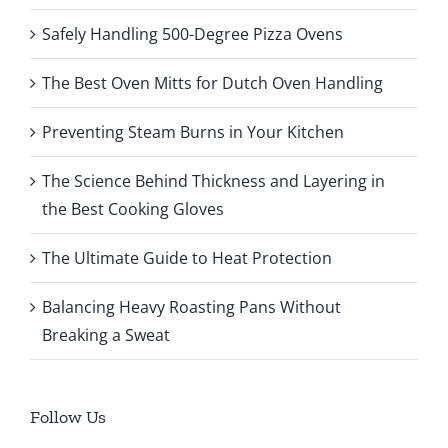
Safely Handling 500-Degree Pizza Ovens
The Best Oven Mitts for Dutch Oven Handling
Preventing Steam Burns in Your Kitchen
The Science Behind Thickness and Layering in
the Best Cooking Gloves
The Ultimate Guide to Heat Protection
Balancing Heavy Roasting Pans Without
Breaking a Sweat
Follow Us