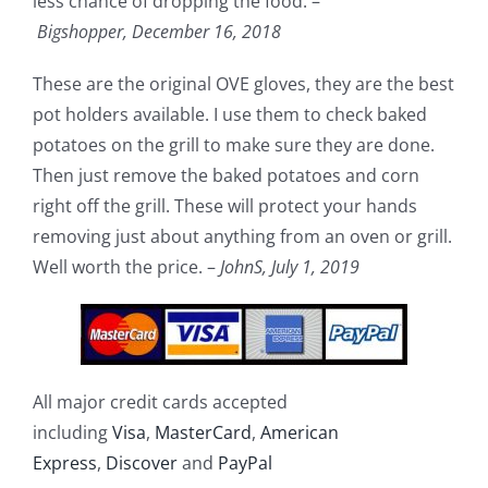
less chance of dropping the food. –
Bigshopper,
December 16, 2018
These are the original OVE gloves, they are the best
pot holders available. I use them to check baked
potatoes on the grill to make sure they are done.
Then just remove the baked potatoes and corn
right off the grill. These will protect your hands
removing just about anything from an oven or grill.
Well worth the price. –
JohnS,
July 1, 2019
All major credit cards accepted
including
Visa
,
MasterCard
,
American
Express
,
Discover
and
PayPal