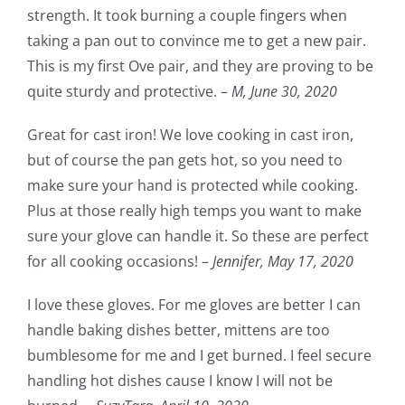
strength. It took burning a couple fingers when
taking a pan out to convince me to get a new pair.
This is my first Ove pair, and they are proving to be
quite sturdy and protective. –
M,
June 30, 2020
Great for cast iron! We love cooking in cast iron,
but of course the pan gets hot, so you need to
make sure your hand is protected while cooking.
Plus at those really high temps you want to make
sure your glove can handle it. So these are perfect
for all cooking occasions! –
Jennifer,
May 17, 2020
I love these gloves. For me gloves are better I can
handle baking dishes better, mittens are too
bumblesome for me and I get burned. I feel secure
handling hot dishes cause I know I will not be