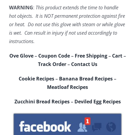
WARNING
:
This product extends the time to handle
hot objects. It is NOT permanent protection against fire
or heat. Do not use this glove with steam or while glove
is wet. Can result in injury if not used accordingly to
instructions.
Ove Glove
–
Coupon Code
–
Free Shipping
–
Cart
–
Track Order
–
Contact Us
Cookie Recipes
–
Banana Bread Recipes
–
Meatloaf Recipes
Zucchini Bread Recipes
–
Deviled Egg Recipes