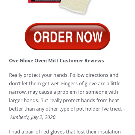
Ove Glove Oven Mitt Customer Reviews
Really protect your hands. Follow directions and
don’t let them get wet. Fingers of glove are a little
narrow, may cause a problem for someone with
larger hands. But really protect hands from heat
better than any other type of pot holder I’ve tried. –
Kimberly, July 2, 2020
I had a pair of red gloves that lost their insulation