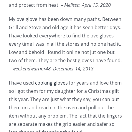
and protect from heat. –
Melissa,
April 15, 2020
My ove glove has been down many paths. Between
Grill and Stove and old age it has seen better days.
I have looked everywhere to find the ove gloves
every time I was in all the stores and no one had it.
Low and behold I found it online not jut one but
two of them. They are the best gloves I have found.
–
weekendwarrior48,
December 14, 2018
I have used
cooking gloves
for years and love them
so I got them for my daughter for a Christmas gift
this year. They are just what they say, you can put
them on and reach in the oven and pull out the
item without any problem. The fact that the fingers
are separate makes the grip easier and safer so