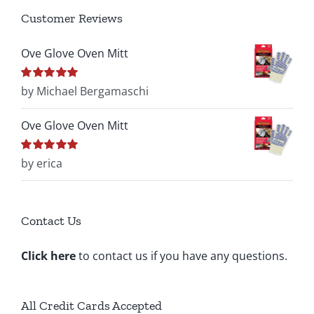
Customer Reviews
Ove Glove Oven Mitt
Rated
by Michael Bergamaschi
5
out of
5
Ove Glove Oven Mitt
Rated
by erica
5
out of
5
Contact Us
Click here
to contact us if you have any questions.
All Credit Cards Accepted