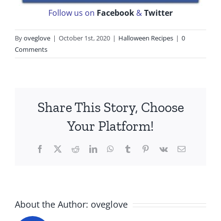
Follow us on
Facebook
&
Twitter
By
oveglove
|
October 1st, 2020
|
Halloween Recipes
|
0
Comments
Share This Story, Choose
Your Platform!
Facebook
X
Reddit
LinkedIn
WhatsApp
Tumblr
Pinterest
Vk
Email
About the Author:
oveglove