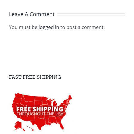
Leave A Comment
You must be
logged in
to post a comment.
FAST FREE SHIPPING