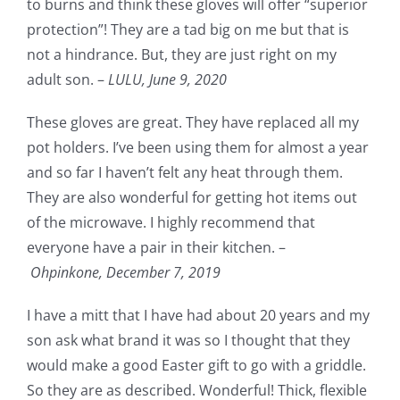
to burns and think these gloves will offer “superior
protection”! They are a tad big on me but that is
not a hindrance. But, they are just right on my
adult son. –
LULU,
June 9, 2020
These gloves are great. They have replaced all my
pot holders. I’ve been using them for almost a year
and so far I haven’t felt any heat through them.
They are also wonderful for getting hot items out
of the microwave. I highly recommend that
everyone have a pair in their kitchen. –
Ohpinkone,
December 7, 2019
I have a mitt that I have had about 20 years and my
son ask what brand it was so I thought that they
would make a good Easter gift to go with a griddle.
So they are as described. Wonderful! Thick, flexible