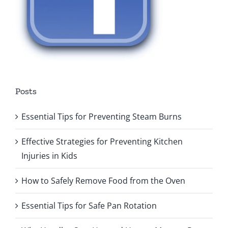
Posts
Essential Tips for Preventing Steam Burns
Effective Strategies for Preventing Kitchen
Injuries in Kids
How to Safely Remove Food from the Oven
Essential Tips for Safe Pan Rotation