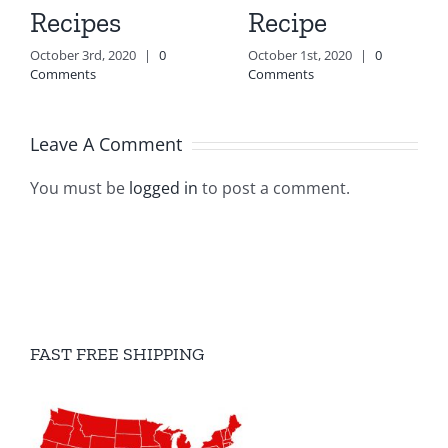
Recipes
Recipe
October 3rd, 2020
|
0
October 1st, 2020
|
0
Comments
Comments
Leave A Comment
You must be
logged in
to post a comment.
FAST FREE SHIPPING