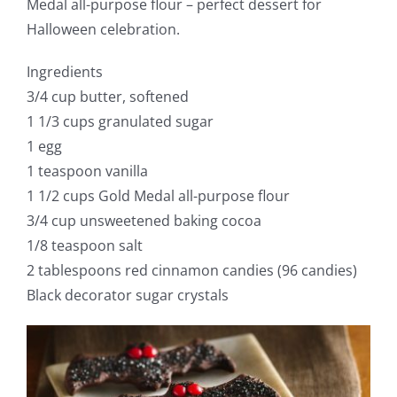
Medal all-purpose flour – perfect dessert for
Halloween celebration.
Ingredients
3/4 cup butter, softened
1 1/3 cups granulated sugar
1 egg
1 teaspoon vanilla
1 1/2 cups Gold Medal all-purpose flour
3/4 cup unsweetened baking cocoa
1/8 teaspoon salt
2 tablespoons red cinnamon candies (96 candies)
Black decorator sugar crystals