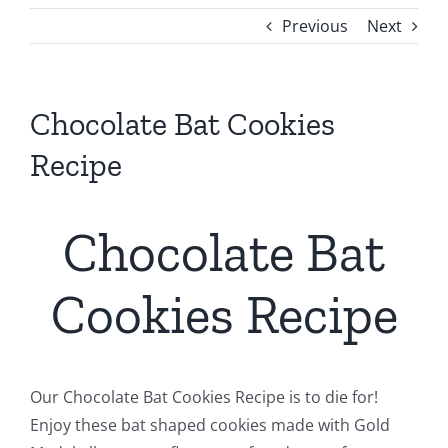
Previous
Next
Chocolate Bat Cookies
Recipe
Chocolate Bat
Cookies Recipe
Our Chocolate Bat Cookies Recipe is to die for!
Enjoy these bat shaped cookies made with Gold