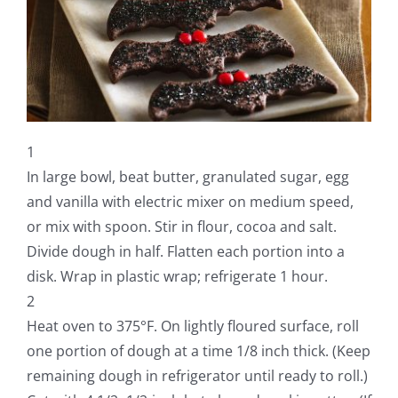
1
In large bowl, beat butter, granulated sugar, egg
and vanilla with electric mixer on medium speed,
or mix with spoon. Stir in flour, cocoa and salt.
Divide dough in half. Flatten each portion into a
disk. Wrap in plastic wrap; refrigerate 1 hour.
2
Heat oven to 375°F. On lightly floured surface, roll
one portion of dough at a time 1/8 inch thick. (Keep
remaining dough in refrigerator until ready to roll.)