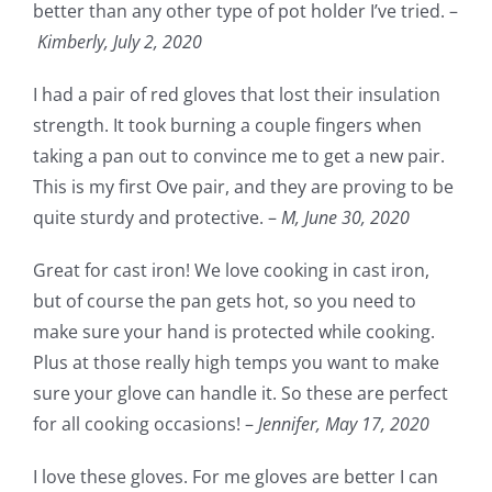
better than any other type of pot holder I’ve tried. –
Kimberly, July 2, 2020
I had a pair of red gloves that lost their insulation
strength. It took burning a couple fingers when
taking a pan out to convince me to get a new pair.
This is my first Ove pair, and they are proving to be
quite sturdy and protective. –
M,
June 30, 2020
Great for cast iron! We love cooking in cast iron,
but of course the pan gets hot, so you need to
make sure your hand is protected while cooking.
Plus at those really high temps you want to make
sure your glove can handle it. So these are perfect
for all cooking occasions! –
Jennifer,
May 17, 2020
I love these gloves. For me gloves are better I can