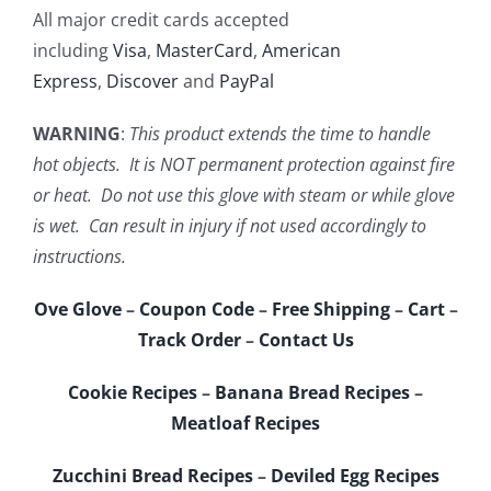
All major credit cards accepted
including
Visa
,
MasterCard
,
American
Express
,
Discover
and
PayPal
WARNING
:
This product extends the time to handle
hot objects. It is NOT permanent protection against fire
or heat. Do not use this glove with steam or while glove
is wet. Can result in injury if not used accordingly to
instructions.
Ove Glove
–
Coupon Code
–
Free Shipping
–
Cart
–
Track Order
–
Contact Us
Cookie Recipes
–
Banana Bread Recipes
–
Meatloaf Recipes
Zucchini Bread Recipes
–
Deviled Egg Recipes