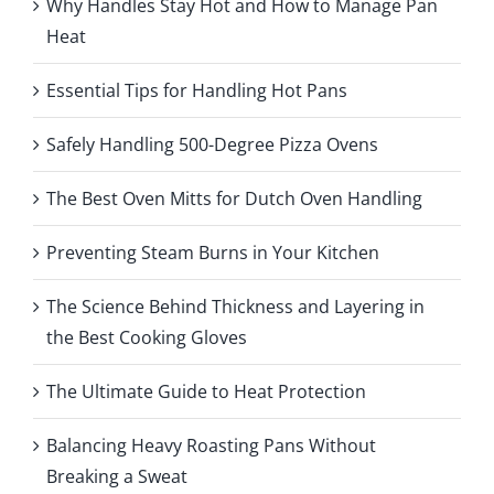
Why Handles Stay Hot and How to Manage Pan
Heat
Essential Tips for Handling Hot Pans
Safely Handling 500-Degree Pizza Ovens
The Best Oven Mitts for Dutch Oven Handling
Preventing Steam Burns in Your Kitchen
The Science Behind Thickness and Layering in
the Best Cooking Gloves
The Ultimate Guide to Heat Protection
Balancing Heavy Roasting Pans Without
Breaking a Sweat