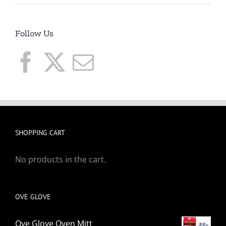
Follow Us
SHOPPING CART
No products in the cart.
OVE GLOVE
Ove Glove Oven Mitt