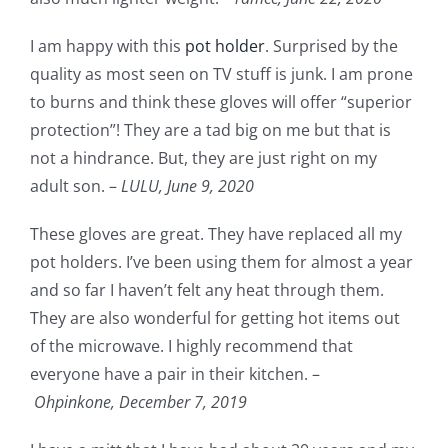
I am happy with this
pot holder
. Surprised by the
quality as most seen on TV stuff is junk. I am prone
to burns and think these gloves will offer “superior
protection”! They are a tad big on me but that is
not a hindrance. But, they are just right on my
adult son. –
LULU,
June 9, 2020
These gloves are great. They have replaced all my
pot holders. I’ve been using them for almost a year
and so far I haven’t felt any heat through them.
They are also wonderful for getting hot items out
of the microwave. I highly recommend that
everyone have a pair in their kitchen. –
Ohpinkone,
December 7, 2019