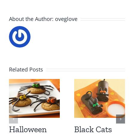
About the Author:
oveglove
Related Posts
Halloween
Black Cats