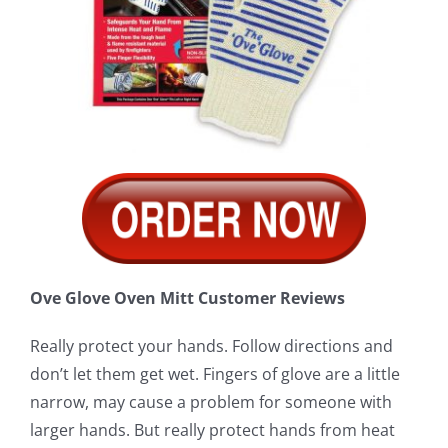
Ove Glove Oven Mitt Customer Reviews
Really protect your hands. Follow directions and
don’t let them get wet. Fingers of glove are a little
narrow, may cause a problem for someone with
larger hands. But really protect hands from heat