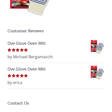
Customer Reviews
Ove Glove Oven Mitt
Rated
by Michael Bergamaschi
5
out of
5
Ove Glove Oven Mitt
Rated
by erica
5
out of
5
Contact Us