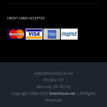
CREDIT CARDS ACCEPTED
sales@OvenGlove.net
PO Box 197
Morrow, OH 45152
Copyright 2000-2025
OvenGlove.net
| All Rights
Reserved