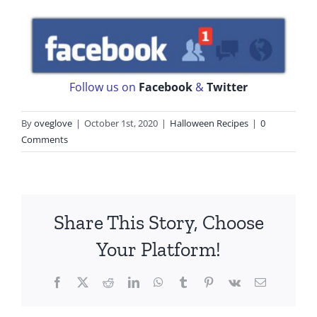
Follow us on
Facebook
&
Twitter
By
oveglove
|
October 1st, 2020
|
Halloween Recipes
|
0
Comments
Share This Story, Choose
Your Platform!
Facebook
X
Reddit
LinkedIn
WhatsApp
Tumblr
Pinterest
Vk
Email