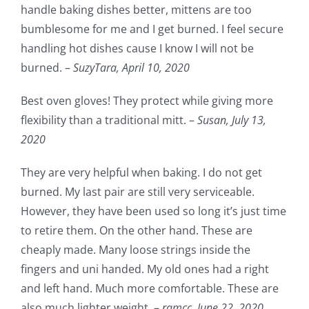
handle baking dishes better, mittens are too
bumblesome for me and I get burned. I feel secure
handling hot dishes cause I know I will not be
burned. –
SuzyTara,
April 10, 2020
Best oven gloves! They protect while giving more
flexibility than a traditional mitt. –
Susan,
July 13,
2020
They are very helpful when baking. I do not get
burned. My last pair are still very serviceable.
However, they have been used so long it’s just time
to retire them. On the other hand. These are
cheaply made. Many loose strings inside the
fingers and uni handed. My old ones had a right
and left hand. Much more comfortable. These are
also much lighter weight. –
ramcc,
June 22, 2020