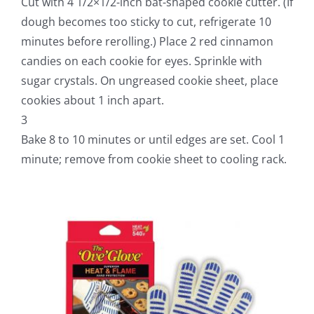
Cut with 4 1/2×1/2-inch bat-shaped cookie cutter. (If
dough becomes too sticky to cut, refrigerate 10
minutes before rerolling.) Place 2 red cinnamon
candies on each cookie for eyes. Sprinkle with
sugar crystals. On ungreased cookie sheet, place
cookies about 1 inch apart.
3
Bake 8 to 10 minutes or until edges are set. Cool 1
minute; remove from cookie sheet to cooling rack.