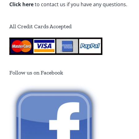
Click here
to contact us if you have any questions.
All Credit Cards Accepted
Follow us on Facebook