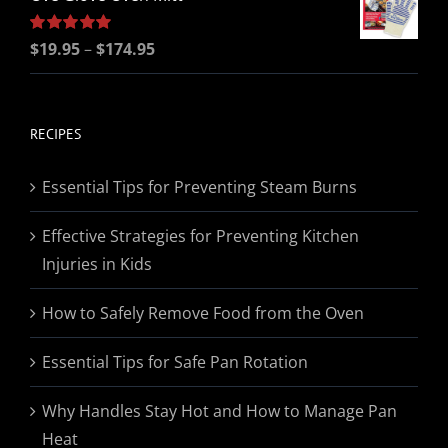
Price
Rated
$
19.95
5.00
–
$
174.95
out of 5
range:
$19.95
through
RECIPES
$174.95
Essential Tips for Preventing Steam Burns
Effective Strategies for Preventing Kitchen
Injuries in Kids
How to Safely Remove Food from the Oven
Essential Tips for Safe Pan Rotation
Why Handles Stay Hot and How to Manage Pan
Heat