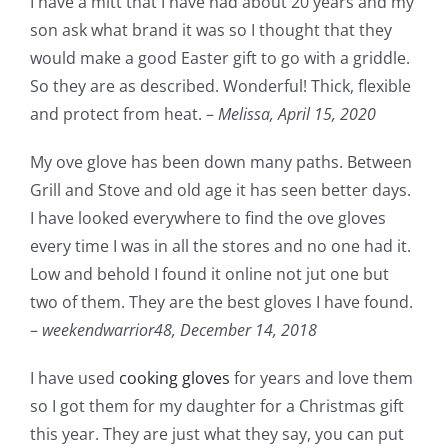
I have a mitt that I have had about 20 years and my
son ask what brand it was so I thought that they
would make a good Easter gift to go with a griddle.
So they are as described. Wonderful! Thick, flexible
and protect from heat. –
Melissa,
April 15, 2020
My ove glove has been down many paths. Between
Grill and Stove and old age it has seen better days.
I have looked everywhere to find the ove gloves
every time I was in all the stores and no one had it.
Low and behold I found it online not jut one but
two of them. They are the best gloves I have found.
–
weekendwarrior48,
December 14, 2018
I have used
cooking gloves
for years and love them
so I got them for my daughter for a Christmas gift
this year. They are just what they say, you can put