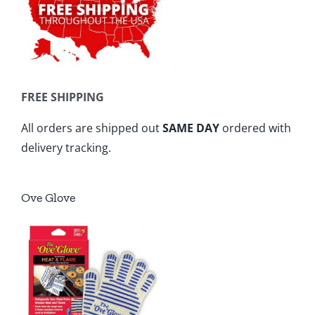
FREE SHIPPING
All orders are shipped out
SAME DAY
ordered with
delivery tracking.
Ove Glove