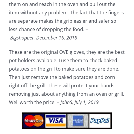
them on and reach in the oven and pull out the
item without any problem. The fact that the fingers
are separate makes the grip easier and safer so
less chance of dropping the food. –
Bigshopper,
December 16, 2018
These are the original OVE gloves, they are the best
pot holders available. I use them to check baked
potatoes on the grill to make sure they are done.
Then just remove the baked potatoes and corn
right off the grill. These will protect your hands
removing just about anything from an oven or grill.
Well worth the price. –
JohnS,
July 1, 2019