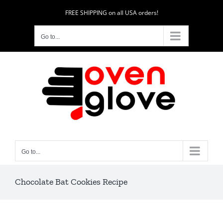
Skip
FREE SHIPPING on all USA orders!
to
content
Go to...
Go to...
Chocolate Bat Cookies Recipe