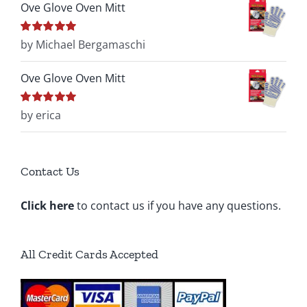
Ove Glove Oven Mitt
Rated
by Michael Bergamaschi
5
out of
5
Ove Glove Oven Mitt
Rated
by erica
5
out of
5
Contact Us
Click here
to contact us if you have any questions.
All Credit Cards Accepted