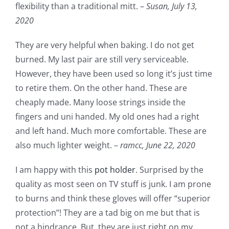
flexibility than a traditional mitt. –
Susan,
July 13,
2020
They are very helpful when baking. I do not get
burned. My last pair are still very serviceable.
However, they have been used so long it’s just time
to retire them. On the other hand. These are
cheaply made. Many loose strings inside the
fingers and uni handed. My old ones had a right
and left hand. Much more comfortable. These are
also much lighter weight. –
ramcc,
June 22, 2020
I am happy with this
pot holder
. Surprised by the
quality as most seen on TV stuff is junk. I am prone
to burns and think these gloves will offer “superior
protection”! They are a tad big on me but that is
not a hindrance. But, they are just right on my