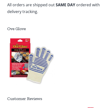
All orders are shipped out
SAME DAY
ordered with
delivery tracking.
Ove Glove
Customer Reviews