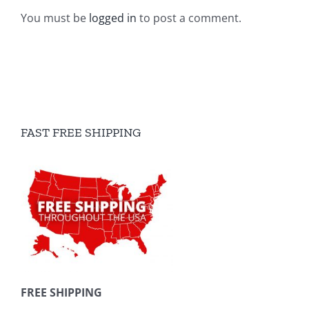
You must be
logged in
to post a comment.
FAST FREE SHIPPING
FREE SHIPPING