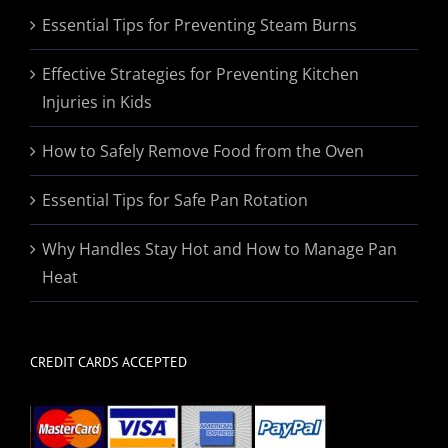
Essential Tips for Preventing Steam Burns
Effective Strategies for Preventing Kitchen
Injuries in Kids
How to Safely Remove Food from the Oven
Essential Tips for Safe Pan Rotation
Why Handles Stay Hot and How to Manage Pan
Heat
CREDIT CARDS ACCEPTED