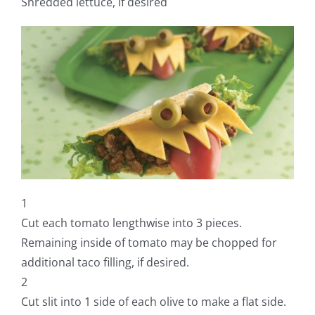
Shredded lettuce, if desired
1
Cut each tomato lengthwise into 3 pieces.
Remaining inside of tomato may be chopped for
additional taco filling, if desired.
2
Cut slit into 1 side of each olive to make a flat side.