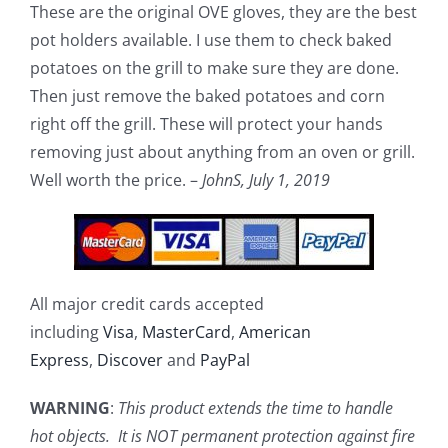
These are the original OVE gloves, they are the best
pot holders available. I use them to check baked
potatoes on the grill to make sure they are done.
Then just remove the baked potatoes and corn
right off the grill. These will protect your hands
removing just about anything from an oven or grill.
Well worth the price. –
JohnS,
July 1, 2019
All major credit cards accepted
including
Visa
,
MasterCard
,
American
Express
,
Discover
and
PayPal
WARNING
:
This product extends the time to handle
hot objects. It is NOT permanent protection against fire