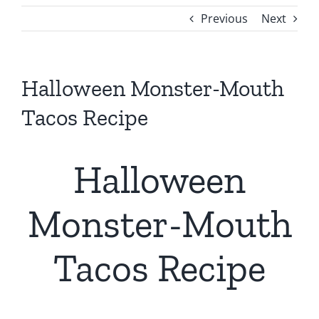
Previous
Next
Halloween Monster-Mouth
Tacos Recipe
Halloween
Monster-Mouth
Tacos Recipe