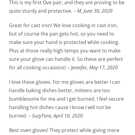
This is my first Ove pair, and they are proving to be
quite sturdy and protective. –
M,
June 30, 2020
Great for cast iron! We love cooking in cast iron,
but of course the pan gets hot, so you need to
make sure your hand is protected while cooking.
Plus at those really high temps you want to make
sure your glove can handle it. So these are perfect
for all cooking occasions! –
Jennifer,
May 17, 2020
I love these gloves. For me gloves are better I can
handle baking dishes better, mittens are too
bumblesome for me and I get burned. I feel secure
handling hot dishes cause I know I will not be
burned. –
SuzyTara,
April 10, 2020
Best oven gloves! They protect while giving more