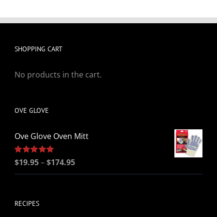
SHOPPING CART
No products in the cart.
OVE GLOVE
Ove Glove Oven Mitt
Price
Rated
$
19.95
5.00
–
$
174.95
out of 5
range:
$19.95
through
RECIPES
$174.95