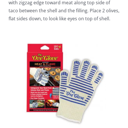
with zigzag edge toward meat along top side of
taco between the shell and the filling. Place 2 olives,
flat sides down, to look like eyes on top of shell.