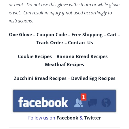
or heat. Do not use this glove with steam or while glove
is wet. Can result in injury if not used accordingly to
instructions.
Ove Glove
–
Coupon Code
–
Free Shipping
–
Cart
–
Track Order
–
Contact Us
Cookie Recipes
–
Banana Bread Recipes
–
Meatloaf Recipes
Zucchini Bread Recipes
–
Deviled Egg Recipes
Follow us on
Facebook
&
Twitter