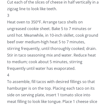
Cut each of the slices of cheese in half vertically in a
zigzag line to look like teeth.
3
Heat oven to 350°F. Arrange taco shells on
ungreased cookie sheet. Bake 5 to 7 minutes or
until hot. Meanwhile, in 10-inch skillet, cook ground
beef over medium-high heat 5 to 7 minutes,
stirring frequently, until thoroughly cooked; drain.
Stir in taco seasoning mix and water. Reduce heat
to medium; cook about 5 minutes, stirring
frequently until water has evaporated.
4
To assemble, fill tacos with desired fillings so that
hamburger is on the top. Placing each taco on its
side on serving plate, insert 1 tomato slice into
meat filling to look like tongue. Place 1 cheese slice