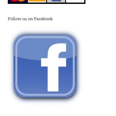
Follow us on Facebook