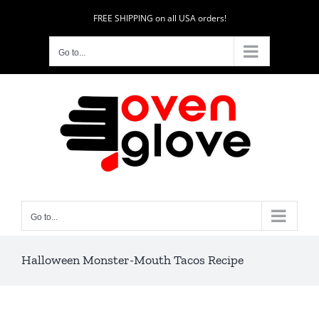
Skip
FREE SHIPPING on all USA orders!
to
content
Go to...
Go to...
Halloween Monster-Mouth Tacos Recipe