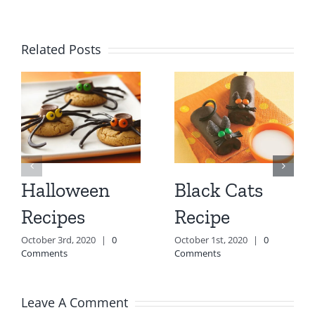
Related Posts
Halloween
Black Cats
Recipes
Recipe
October 3rd, 2020
|
0
October 1st, 2020
|
0
Comments
Comments
Leave A Comment