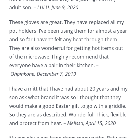
adult son. –
LULU,
June 9, 2020
These gloves are great. They have replaced all my
pot holders. I’ve been using them for almost a year
and so far I haven’t felt any heat through them.
They are also wonderful for getting hot items out
of the microwave. I highly recommend that
everyone have a pair in their kitchen. –
Ohpinkone,
December 7, 2019
I have a mitt that I have had about 20 years and my
son ask what brand it was so I thought that they
would make a good Easter gift to go with a griddle.
So they are as described. Wonderful! Thick, flexible
and protect from heat. –
Melissa,
April 15, 2020
My ove glove has been down many paths. Between