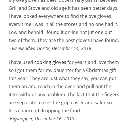
Grill and Stove and old age it has seen better days.
I have looked everywhere to find the ove gloves
every time I was in all the stores and no one had it.
Low and behold I found it online not jut one but
two of them. They are the best gloves I have found.
–
weekendwarrior48,
December 14, 2018
I have used
cooking gloves
for years and love them
so I got them for my daughter for a Christmas gift
this year. They are just what they say, you can put
them on and reach in the oven and pull out the
item without any problem. The fact that the fingers
are separate makes the grip easier and safer so
less chance of dropping the food. –
Bigshopper,
December 16, 2018