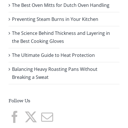
The Best Oven Mitts for Dutch Oven Handling
Preventing Steam Burns in Your Kitchen
The Science Behind Thickness and Layering in
the Best Cooking Gloves
The Ultimate Guide to Heat Protection
Balancing Heavy Roasting Pans Without
Breaking a Sweat
Follow Us