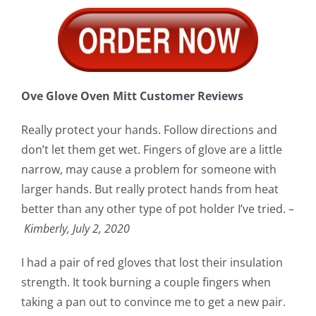
Ove Glove Oven Mitt Customer Reviews
Really protect your hands. Follow directions and
don’t let them get wet. Fingers of glove are a little
narrow, may cause a problem for someone with
larger hands. But really protect hands from heat
better than any other type of pot holder I’ve tried. –
Kimberly, July 2, 2020
I had a pair of red gloves that lost their insulation
strength. It took burning a couple fingers when
taking a pan out to convince me to get a new pair.