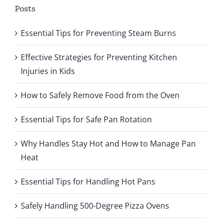
Posts
Essential Tips for Preventing Steam Burns
Effective Strategies for Preventing Kitchen
Injuries in Kids
How to Safely Remove Food from the Oven
Essential Tips for Safe Pan Rotation
Why Handles Stay Hot and How to Manage Pan
Heat
Essential Tips for Handling Hot Pans
Safely Handling 500-Degree Pizza Ovens