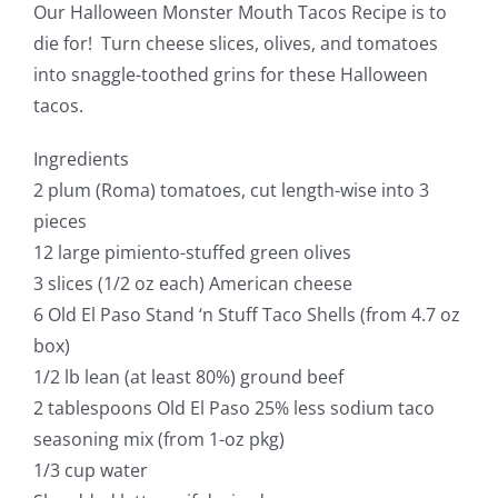
Our Halloween Monster Mouth Tacos Recipe is to
die for! Turn cheese slices, olives, and tomatoes
into snaggle-toothed grins for these Halloween
tacos.
Ingredients
2 plum (Roma) tomatoes, cut length-wise into 3
pieces
12 large pimiento-stuffed green olives
3 slices (1/2 oz each) American cheese
6 Old El Paso Stand ‘n Stuff Taco Shells (from 4.7 oz
box)
1/2 lb lean (at least 80%) ground beef
2 tablespoons Old El Paso 25% less sodium taco
seasoning mix (from 1-oz pkg)
1/3 cup water