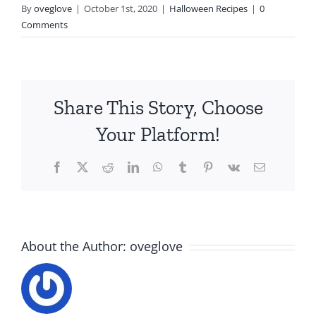
By
oveglove
|
October 1st, 2020
|
Halloween Recipes
|
0
Comments
Share This Story, Choose
Your Platform!
Facebook
X
Reddit
LinkedIn
WhatsApp
Tumblr
Pinterest
Vk
Email
About the Author:
oveglove