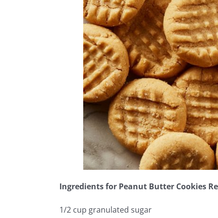
Ingredients for Peanut Butter Cookies Re
1/2 cup granulated sugar