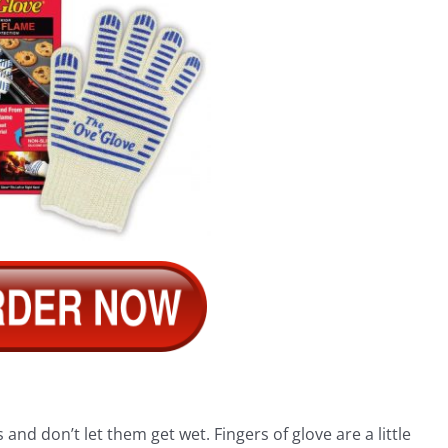
and don’t let them get wet. Fingers of glove are a little