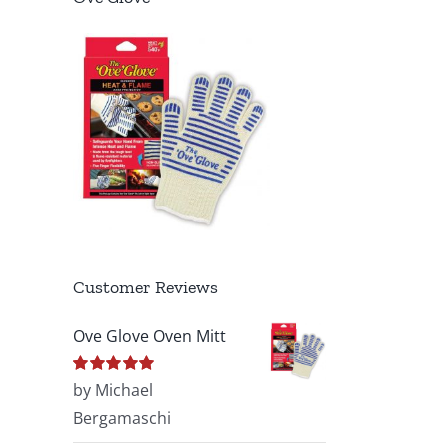
Customer Reviews
Ove Glove Oven Mitt
Rated
by Michael
5
out of
5
Bergamaschi