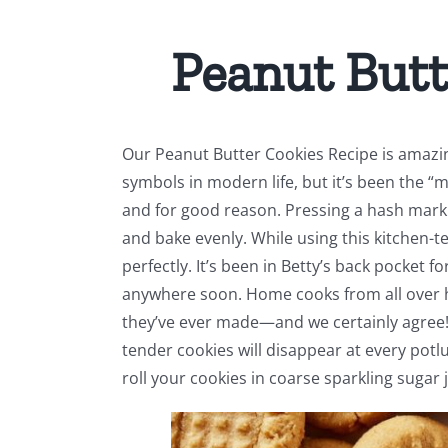
Peanut Butt
Our Peanut Butter Cookies Recipe is amazi
symbols in modern life, but it’s been the “
and for good reason. Pressing a hash mark 
and bake evenly. While using this kitchen-t
perfectly. It’s been in Betty’s back pocket f
anywhere soon. Home cooks from all over h
they’ve ever made—and we certainly agree! 
tender cookies will disappear at every potl
roll your cookies in coarse sparkling sugar 