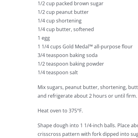
1/2 cup packed brown sugar
1/2 cup peanut butter
1/4 cup shortening
1/4 cup butter, softened
1 egg
1 1/4 cups Gold Medal™ all-purpose flour
3/4 teaspoon baking soda
1/2 teaspoon baking powder
1/4 teaspoon salt
Mix sugars, peanut butter, shortening, butt
and refrigerate about 2 hours or until firm.
Heat oven to 375°F.
Shape dough into 1 1/4-inch balls. Place ab
crisscross pattern with fork dipped into su