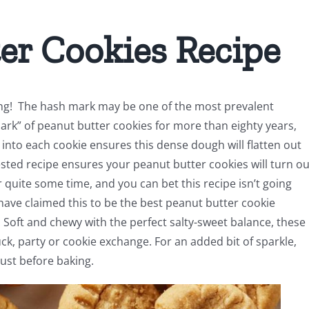
er Cookies Recipe
ng! The hash mark may be one of the most prevalent
mark” of peanut butter cookies for more than eighty years,
into each cookie ensures this dense dough will flatten out
ested recipe ensures your peanut butter cookies will turn ou
or quite some time, and you can bet this recipe isn’t going
ave claimed this to be the best peanut butter cookie
Soft and chewy with the perfect salty-sweet balance, these
uck, party or cookie exchange. For an added bit of sparkle,
just before baking.