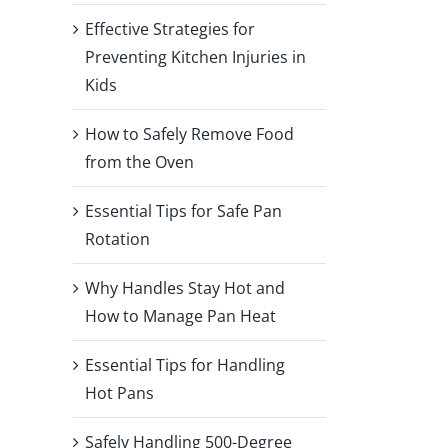
Effective Strategies for
Preventing Kitchen Injuries in
Kids
How to Safely Remove Food
from the Oven
Essential Tips for Safe Pan
Rotation
Why Handles Stay Hot and
How to Manage Pan Heat
Essential Tips for Handling
Hot Pans
Safely Handling 500-Degree