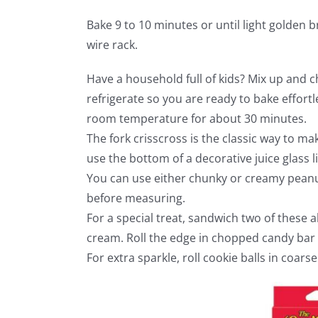
Bake 9 to 10 minutes or until light golden
wire rack.
Have a household full of kids? Mix up and c
refrigerate so you are ready to bake effortl
room temperature for about 30 minutes.
The fork crisscross is the classic way to ma
use the bottom of a decorative juice glass l
You can use either chunky or creamy peanut
before measuring.
For a special treat, sandwich two of these a
cream. Roll the edge in chopped candy bar 
For extra sparkle, roll cookie balls in coars