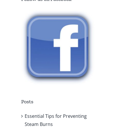
Posts
Essential Tips for Preventing
Steam Burns