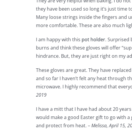
They are very helpful when baking. I do not 
they have been used so long it’s just time 
Many loose strings inside the fingers and 
more comfortable. These are also much lig
I am happy with this
pot holder
. Surprised 
burns and think these gloves will offer “sup
hindrance. But, they are just right on my ad
These gloves are great. They have replaced 
and so far I haven’t felt any heat through t
microwave. I highly recommend that everyon
2019
I have a mitt that I have had about 20 year
would make a good Easter gift to go with a g
and protect from heat. –
Melissa,
April 15, 2