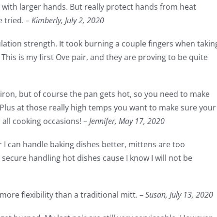
ith larger hands. But really protect hands from heat
 tried. –
Kimberly, July 2, 2020
sulation strength. It took burning a couple fingers when takin
This is my first Ove pair, and they are proving to be quite
t iron, but of course the pan gets hot, so you need to make
 Plus at those really high temps you want to make sure your
r all cooking occasions! –
Jennifer,
May 17, 2020
r I can handle baking dishes better, mittens are too
secure handling hot dishes cause I know I will not be
ore flexibility than a traditional mitt. –
Susan,
July 13, 2020