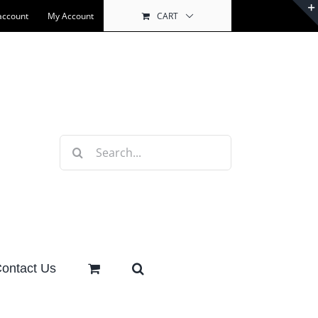
account
My Account
CART
Search
for:
ontact Us