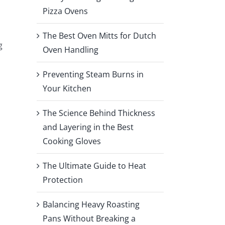
Pizza Ovens
The Best Oven Mitts for Dutch
g
Oven Handling
Preventing Steam Burns in
Your Kitchen
The Science Behind Thickness
and Layering in the Best
Cooking Gloves
The Ultimate Guide to Heat
Protection
Balancing Heavy Roasting
Pans Without Breaking a