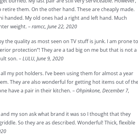
get burned. My last pair are still very serviceable. However,
to retire them. On the other hand. These are cheaply made.
uni handed. My old ones had a right and left hand. Much
hter weight. –
ramcc,
June 22, 2020
by the quality as most seen on TV stuff is junk. I am prone t
erior protection”! They are a tad big on me but that is not a
ult son. –
LULU,
June 9, 2020
all my pot holders. I’ve been using them for almost a year
hem. They are also wonderful for getting hot items out of th
e have a pair in their kitchen. –
Ohpinkone,
December 7,
s and my son ask what brand it was so I thought that they
riddle. So they are as described. Wonderful! Thick, flexible
020