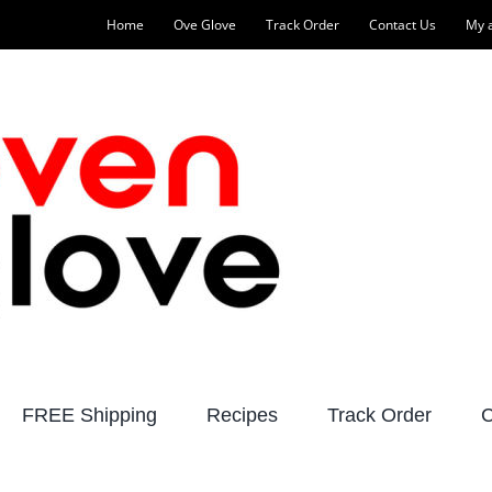
Home
Ove Glove
Track Order
Contact Us
My 
FREE Shipping
Recipes
Track Order
C