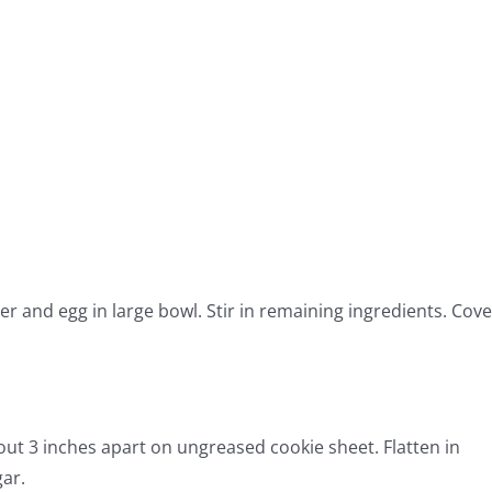
er and egg in large bowl. Stir in remaining ingredients. Cove
out 3 inches apart on ungreased cookie sheet. Flatten in
gar.