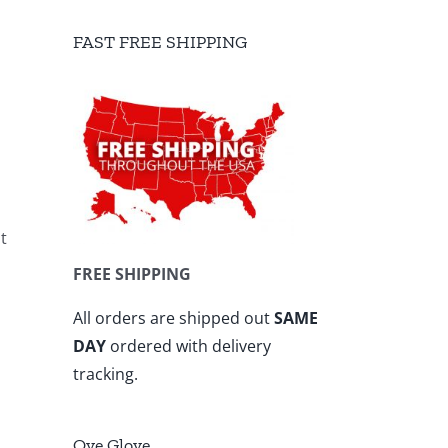
FAST FREE SHIPPING
t
FREE SHIPPING
All orders are shipped out
SAME
DAY
ordered with delivery
tracking.
Ove Glove