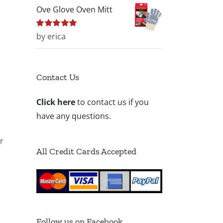
Ove Glove Oven Mitt
Rated
by erica
5
out of
5
Contact Us
Click here
to contact us if you
have any questions.
r
All Credit Cards Accepted
Follow us on Facebook