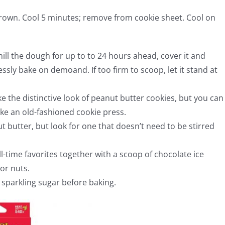
 brown. Cool 5 minutes; remove from cookie sheet. Cool on
hill the dough for up to to 24 hours ahead, cover it and
essly bake on demoand. If too firm to scoop, let it stand at
ke the distinctive look of peanut butter cookies, but you can
ike an old-fashioned cookie press.
 butter, but look for one that doesn’t need to be stirred
ll-time favorites together with a scoop of chocolate ice
or nuts.
e sparkling sugar before baking.