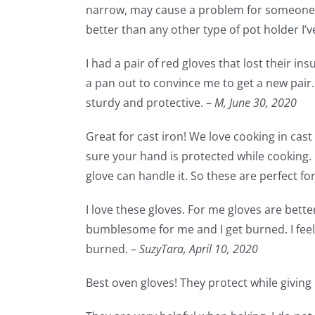
narrow, may cause a problem for someone w
better than any other type of pot holder I’ve
I had a pair of red gloves that lost their in
a pan out to convince me to get a new pair. 
sturdy and protective. –
M,
June 30, 2020
Great for cast iron! We love cooking in cas
sure your hand is protected while cooking.
glove can handle it. So these are perfect fo
I love these gloves. For me gloves are bette
bumblesome for me and I get burned. I feel 
burned. –
SuzyTara,
April 10, 2020
Best oven gloves! They protect while giving m