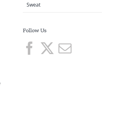
Sweat
Follow Us
o
e