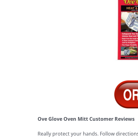
Ove Glove Oven Mitt Customer Reviews
Really protect your hands. Follow directions 