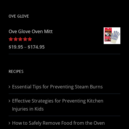
be
chosen
OVE GLOVE
on
the
Ove Glove Oven Mitt
product
page
Price
Rated
$
19.95
5.00
–
$
174.95
out of 5
range:
$19.95
through
RECIPES
$174.95
Essential Tips for Preventing Steam Burns
Effective Strategies for Preventing Kitchen
Injuries in Kids
How to Safely Remove Food from the Oven