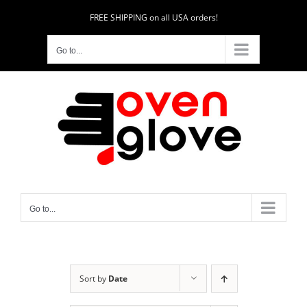
Skip
FREE SHIPPING on all USA orders!
to
content
Go to...
Go to...
Sort by
Date