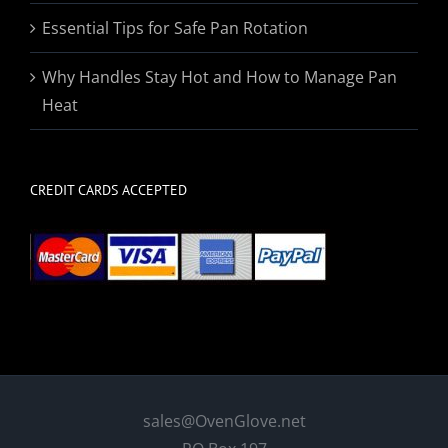
Essential Tips for Safe Pan Rotation
Why Handles Stay Hot and How to Manage Pan
Heat
CREDIT CARDS ACCEPTED
sales@OvenGlove.net