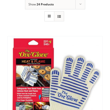
Show
24 Products