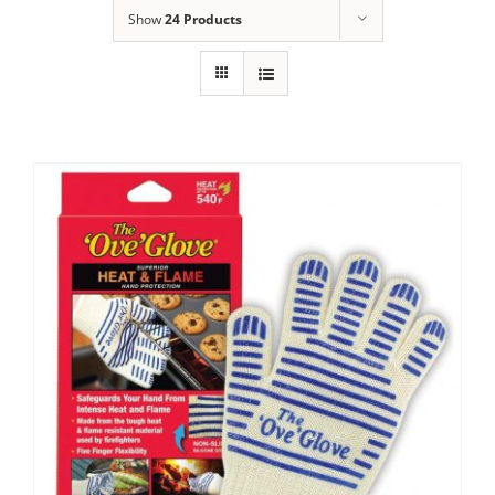
Show
24 Products