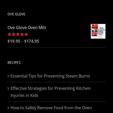
be
chosen
OVE GLOVE
on
the
Ove Glove Oven Mitt
product
page
Price
Rated
$
19.95
5.00
–
$
174.95
out of 5
range:
$19.95
through
RECIPES
$174.95
Essential Tips for Preventing Steam Burns
Effective Strategies for Preventing Kitchen
Injuries in Kids
How to Safely Remove Food from the Oven