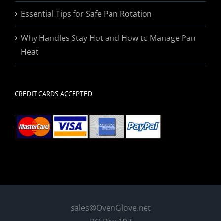
Essential Tips for Safe Pan Rotation
Why Handles Stay Hot and How to Manage Pan
Heat
CREDIT CARDS ACCEPTED
sales@OvenGlove.net