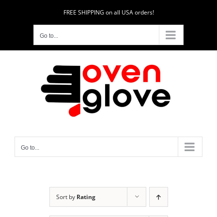
Skip
FREE SHIPPING on all USA orders!
to
content
Go to...
Go to...
Sort by
Rating